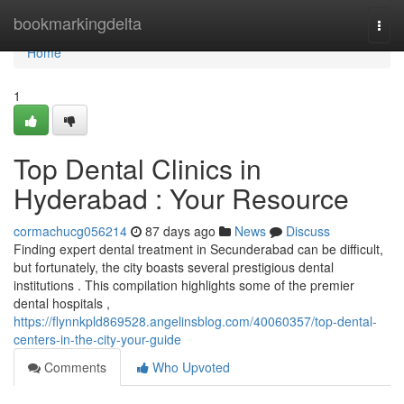
Home
bookmarkingdelta
Togg
navi
Home
1
Top Dental Clinics in
Hyderabad : Your Resource
cormachucg056214
87 days ago
News
Discuss
Finding expert dental treatment in Secunderabad can be difficult,
but fortunately, the city boasts several prestigious dental
institutions . This compilation highlights some of the premier
dental hospitals ,
https://flynnkpld869528.angelinsblog.com/40060357/top-dental-
centers-in-the-city-your-guide
Comments
Who Upvoted