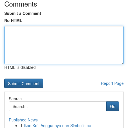
Comments
Submit a Comment
No HTML
HTML is disabled
Report Page
Search
Go
Published News
1
Ikan Koi: Anggunnya dan Simbolisme