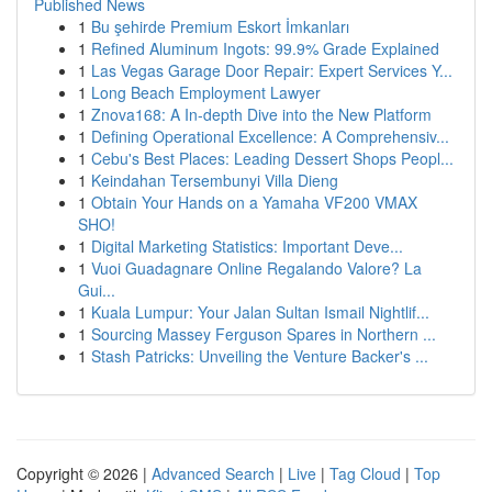
Published News
1
Bu şehirde Premium Eskort İmkanları
1
Refined Aluminum Ingots: 99.9% Grade Explained
1
Las Vegas Garage Door Repair: Expert Services Y...
1
Long Beach Employment Lawyer
1
Znova168: A In-depth Dive into the New Platform
1
Defining Operational Excellence: A Comprehensiv...
1
Cebu's Best Places: Leading Dessert Shops Peopl...
1
Keindahan Tersembunyi Villa Dieng
1
Obtain Your Hands on a Yamaha VF200 VMAX
SHO!
1
Digital Marketing Statistics: Important Deve...
1
Vuoi Guadagnare Online Regalando Valore? La
Gui...
1
Kuala Lumpur: Your Jalan Sultan Ismail Nightlif...
1
Sourcing Massey Ferguson Spares in Northern ...
1
Stash Patricks: Unveiling the Venture Backer's ...
Copyright © 2026 |
Advanced Search
|
Live
|
Tag Cloud
|
Top