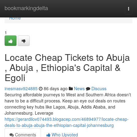
Home
bookmarkingdelta
Togg
navi
Home
1
Locate Cheap Tickets to Abuja
, Abuja , Ethiopia's Capital &
Egoli
inesmasv924885
86 days ago
News
Discuss
Securing affordable journeys to West and Southern Africa doesn’t
have to be a difficult process. Keep an eye out deals on routes
connecting key hubs like Lagos, Abuja, Addis Ababa, and
Johannesburg. Leverage
https://gerardilov074493.blogacep.com/46894977/locate-cheap-
deals-to-abuja-abuja-the-ethiopian-capital-johannesburg
Comments
Who Upvoted