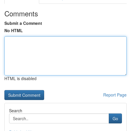
Comments
Submit a Comment
No HTML
HTML is disabled
Report Page
Search
Go