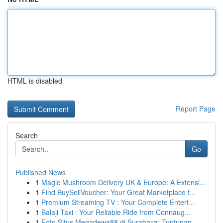
HTML is disabled
Report Page
Search
Go
Published News
1
Magic Mushroom Delivery UK & Europe: A Extensi...
1
Find BuySellVoucher: Your Great Marketplace f...
1
Premium Streaming TV : Your Complete Entert...
1
Balaji Taxi : Your Reliable Ride from Connaug...
1
Foto Situs Megadewa88 di Surabaya: Tuntunan