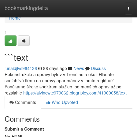
Home
bookmarkingdelta
Togg
navi
Home
1
```text
junaidjlvs964126
88 days ago
News
Discuss
Rekonštrukcie a opravy bytov v Trenčíne a okolí Hľadáte
spoľahlivú firmu na opravy apartmánov v tomto regióne?
Ponúkame široké spektrum služieb, od menších oprav až po
rozsiahle
https://alvincwtc979662.blogripley.com/41960658/text
Comments
Who Upvoted
Comments
Submit a Comment
No HTML