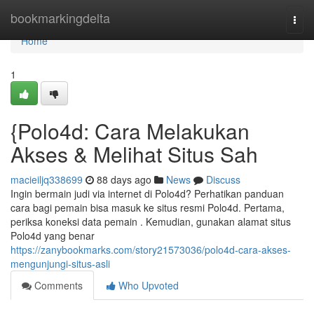
Home
bookmarkingdelta
Togg
navi
Home
1
{Polo4d: Cara Melakukan
Akses & Melihat Situs Sah
macieiljq338699
88 days ago
News
Discuss
Ingin bermain judi via internet di Polo4d? Perhatikan panduan
cara bagi pemain bisa masuk ke situs resmi Polo4d. Pertama,
periksa koneksi data pemain . Kemudian, gunakan alamat situs
Polo4d yang benar
https://zanybookmarks.com/story21573036/polo4d-cara-akses-
mengunjungi-situs-asli
Comments
Who Upvoted