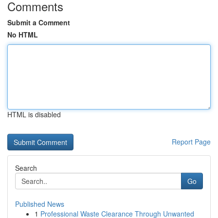
Comments
Submit a Comment
No HTML
HTML is disabled
Report Page
Search
Go
Published News
1
Professional Waste Clearance Through Unwanted