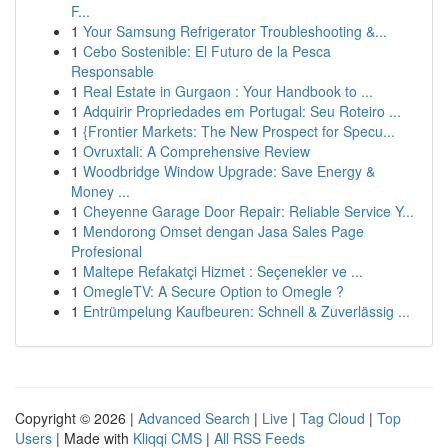
F...
1
Your Samsung Refrigerator Troubleshooting &...
1
Cebo Sostenible: El Futuro de la Pesca
Responsable
1
Real Estate in Gurgaon : Your Handbook to ...
1
Adquirir Propriedades em Portugal: Seu Roteiro ...
1
{Frontier Markets: The New Prospect for Specu...
1
Ovruxtali: A Comprehensive Review
1
Woodbridge Window Upgrade: Save Energy &
Money ...
1
Cheyenne Garage Door Repair: Reliable Service Y...
1
Mendorong Omset dengan Jasa Sales Page
Profesional
1
Maltepe Refakatçi Hizmet : Seçenekler ve ...
1
OmegleTV: A Secure Option to Omegle ?
1
Entrümpelung Kaufbeuren: Schnell & Zuverlässig ...
Copyright © 2026 |
Advanced Search
|
Live
|
Tag Cloud
|
Top
Users
| Made with
Kliqqi CMS
|
All RSS Feeds