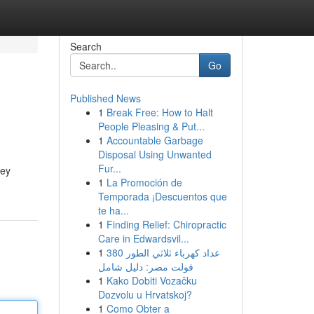
Search
Go
Published News
1
Break Free: How to Halt
People Pleasing & Put...
1
Accountable Garbage
Disposal Using Unwanted
Fur...
hey
1
La Promoción de
Temporada ¡Descuentos que
te ha...
1
Finding Relief: Chiropractic
Care in Edwardsvil...
1
عداد كهرباء ثلاثي الطور 380
فولت مصر: دليل شامل
1
Kako Dobiti Vozačku
Dozvolu u Hrvatskoj?
1
Como Obter a