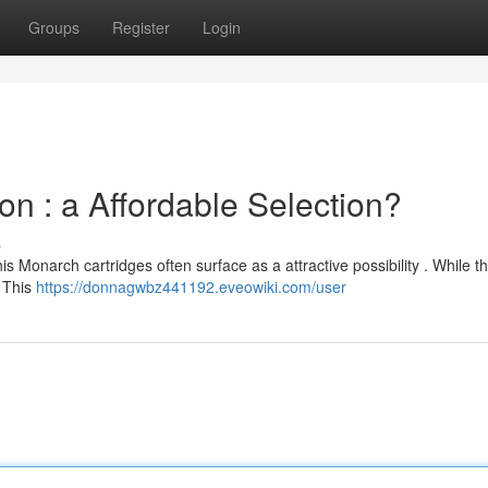
Groups
Register
Login
 : a Affordable Selection?
s
 Monarch cartridges often surface as a attractive possibility . While t
, This
https://donnagwbz441192.eveowiki.com/user