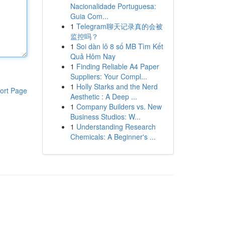
Nacionalidade Portuguesa:
Guia Com...
1
Telegram聊天记录真的会被
监控吗？
1
Soi dàn lô 8 số MB Tìm Kết
Quả Hôm Nay
1
Finding Reliable A4 Paper
Suppliers: Your Compl...
1
Holly Starks and the Nerd
ort Page
Aesthetic : A Deep ...
1
Company Builders vs. New
Business Studios: W...
1
Understanding Research
Chemicals: A Beginner's ...