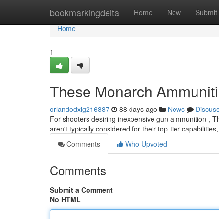
Home
bookmarkingdelta
Home
New
Submit
Home
1
These Monarch Ammunition
orlandodxlg216887
88 days ago
News
Discus
For shooters desiring inexpensive gun ammunition , This
aren't typically considered for their top-tier capabilities
Comments
Who Upvoted
Comments
Submit a Comment
No HTML