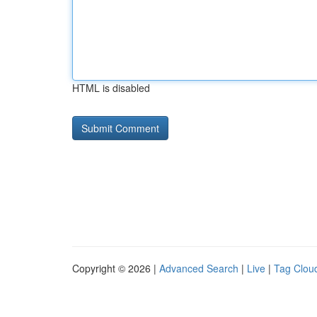
HTML is disabled
Copyright © 2026 |
Advanced Search
|
Live
|
Tag Clou