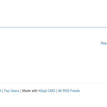
Rep
d
|
Top Users
| Made with
Kliqqi CMS
|
All RSS Feeds