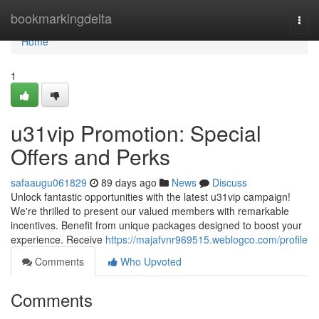
Home
bookmarkingdelta
Togg
navi
Home
1
u31vip Promotion: Special
Offers and Perks
safaaugu061829
89 days ago
News
Discuss
Unlock fantastic opportunities with the latest u31vip campaign!
We're thrilled to present our valued members with remarkable
incentives. Benefit from unique packages designed to boost your
experience. Receive
https://majafvnr969515.weblogco.com/profile
Comments
Who Upvoted
Comments