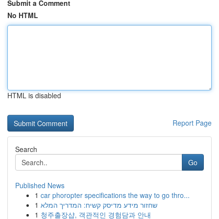
Submit a Comment
No HTML
HTML is disabled
Report Page
Search
Go
Published News
1
car phoropter specifications the way to go thro...
1
שחזור מידע מדיסק קשיח: המדריך המלא
1
청주출장샵, 객관적인 경험담과 안내