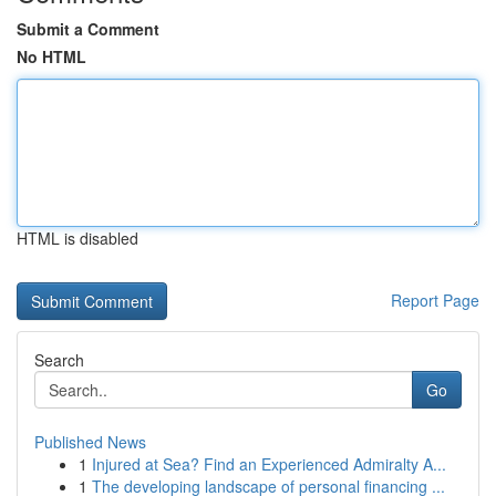
Submit a Comment
No HTML
HTML is disabled
Report Page
Search
Go
Published News
1
Injured at Sea? Find an Experienced Admiralty A...
1
The developing landscape of personal financing ...