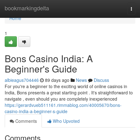
Home
bookmarkingdelta
Togg
navi
Home
1
Bons Casino India: A
Beginner's Guide
albieagus704446
89 days ago
News
Discuss
For you're a beginner to the exciting world of online casinos in
India, Bons presents a great starting point . It's straightforward to
navigate , even should you are completely inexperienced
https://gerardvueb511161.rimmablog.com/40005670/bons-
casino-india-a-beginner-s-guide
Comments
Who Upvoted
Comments