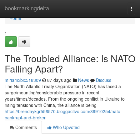
Home
bookmarkingdelta
Togg
navi
Home
1
The Troubled Alliance: Is NATO
Falling Apart?
miriamxbic518309
87 days ago
News
Discuss
The North Atlantic Treaty Organization (NATO) has faced a
surge/mounting/considerable pressure in recent
years/times/decades. From the ongoing conflict in Ukraine to
rising tensions with China, the alliance is being
https://brendaykgr556570.bloggactivo.com/39910254/nato-
bankrupt-and-broken
Comments
Who Upvoted