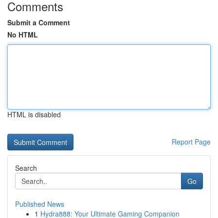
Comments
Submit a Comment
No HTML
HTML is disabled
Report Page
Search
Go
Published News
1
Hydra888: Your Ultimate Gaming Companion