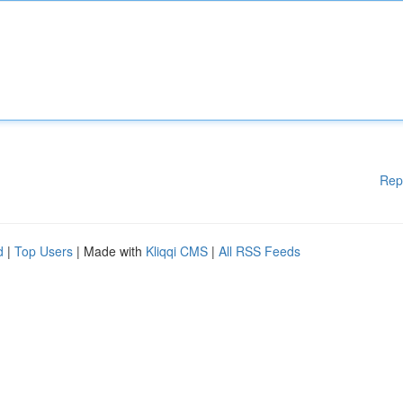
Rep
d
|
Top Users
| Made with
Kliqqi CMS
|
All RSS Feeds