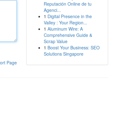
Reputación Online de tu
Agenci...
1
Digital Presence in the
Valley : Your Region...
1
Aluminum Wire: A
Comprehensive Guide &
Scrap Value
1
Boost Your Business: SEO
Solutions Singapore
ort Page