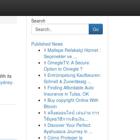
Search
Go
Published News
1
Maltepe Refakatçi Hizmet :
Seçenekler ve ...
1
OmegleTV: A Secure
Option to Omegle ?
1
Entrümpelung Kaufbeuren:
th its
Schnell & Zuverlässig ...
-sydney-
1
Finding Affordable Auto
Insurance in Tulsa, OK
1
Buy copyright Online With
Bitcoin
1
สล็อตออนไลน์ เล่นง่าย การ
ใช้ยุทธวิธีการเดินเงิน...
1
Discover Your Perfect
Ayahuasca Journey in ...
1
Cómo Proteger la