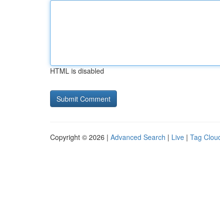
HTML is disabled
Copyright © 2026 |
Advanced Search
|
Live
|
Tag Clou