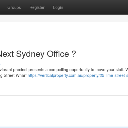
Groups
Register
Login
Next Sydney Office ?
s
ibrant precinct presents a compelling opportunity to move your staff. Wi
ng Street Wharf
https://verticalproperty.com.au/property/25-lime-street