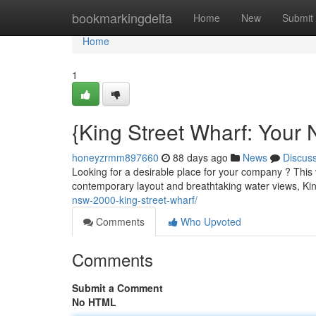
Home
bookmarkingdelta
Home
New
Submit
Home
1
{King Street Wharf: Your 
honeyzrmm897660
88 days ago
News
Discus
Looking for a desirable place for your company ? This v
contemporary layout and breathtaking water views, Ki
nsw-2000-king-street-wharf/
Comments
Who Upvoted
Comments
Submit a Comment
No HTML