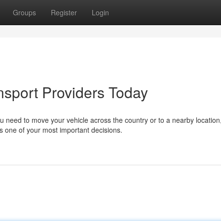
Groups
Register
Login
nsport Providers Today
 need to move your vehicle across the country or to a nearby location
 one of your most important decisions.