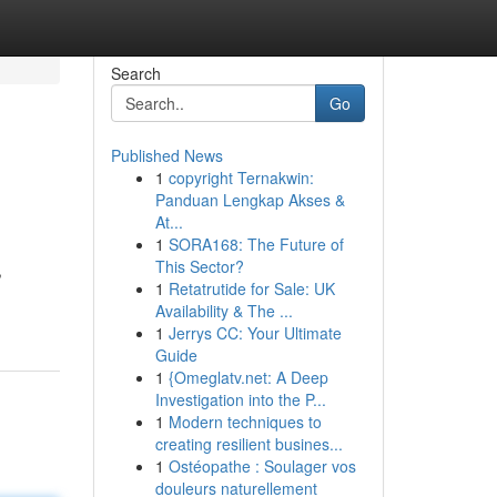
Search
Go
Published News
1
copyright Ternakwin:
Panduan Lengkap Akses &
At...
1
SORA168: The Future of
This Sector?
,
1
Retatrutide for Sale: UK
Availability & The ...
1
Jerrys CC: Your Ultimate
Guide
1
{Omeglatv.net: A Deep
Investigation into the P...
1
Modern techniques to
creating resilient busines...
1
Ostéopathe : Soulager vos
douleurs naturellement