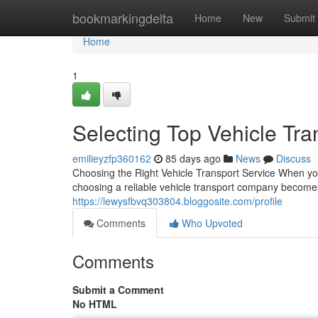
Home
bookmarkingdelta
Home
New
Submit
Home
1
Selecting Top Vehicle Tra
emilieyzfp360162
85 days ago
News
Discuss
Choosing the Right Vehicle Transport Service When you
choosing a reliable vehicle transport company becomes
https://lewysfbvq303804.bloggosite.com/profile
Comments
Who Upvoted
Comments
Submit a Comment
No HTML