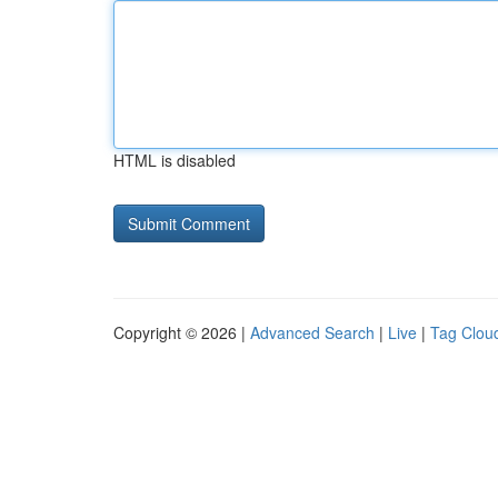
HTML is disabled
Copyright © 2026 |
Advanced Search
|
Live
|
Tag Clou