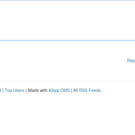
Rep
d
|
Top Users
| Made with
Kliqqi CMS
|
All RSS Feeds