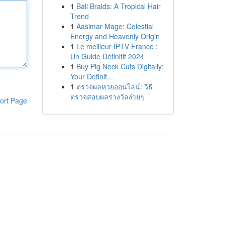
1
Bali Braids: A Tropical Hair
Trend
1
Aasimar Mage: Celestial
Energy and Heavenly Origin
1
Le meilleur IPTV France :
Un Guide Définitif 2024
1
Buy Pig Neck Cuts Digitally:
Your Definit...
1
ตรวจผลหวยออนไลน์: วิธี
ตรวจสอบผลรางวัลง่ายๆ
ort Page