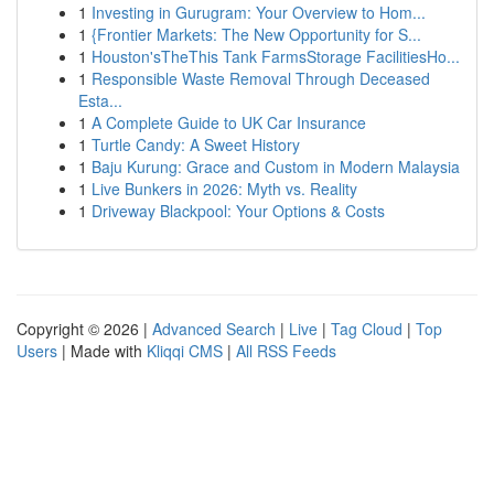
1
Investing in Gurugram: Your Overview to Hom...
1
{Frontier Markets: The New Opportunity for S...
1
Houston'sTheThis Tank FarmsStorage FacilitiesHo...
1
Responsible Waste Removal Through Deceased
Esta...
1
A Complete Guide to UK Car Insurance
1
Turtle Candy: A Sweet History
1
Baju Kurung: Grace and Custom in Modern Malaysia
1
Live Bunkers in 2026: Myth vs. Reality
1
Driveway Blackpool: Your Options & Costs
Copyright © 2026 |
Advanced Search
|
Live
|
Tag Cloud
|
Top
Users
| Made with
Kliqqi CMS
|
All RSS Feeds