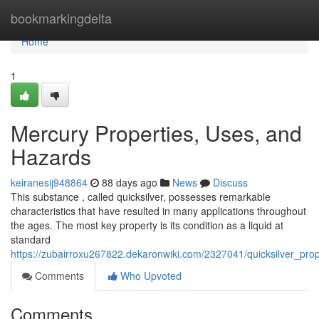
Home
bookmarkingdelta
Home
1
Mercury Properties, Uses, and
Hazards
keiranesij948864
88 days ago
News
Discuss
This substance , called quicksilver, possesses remarkable
characteristics that have resulted in many applications throughout
the ages. The most key property is its condition as a liquid at
standard
https://zubairroxu267822.dekaronwiki.com/2327041/quicksilver_pr
Comments
Who Upvoted
Comments