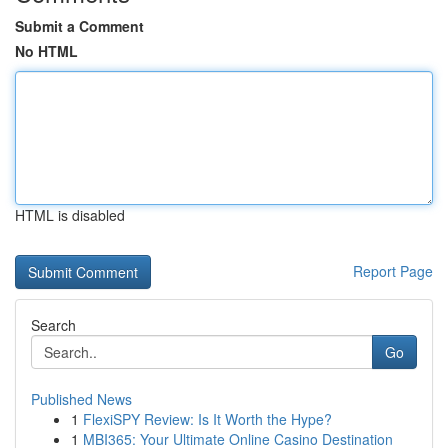
Submit a Comment
No HTML
HTML is disabled
Report Page
Search
Go
Published News
1
FlexiSPY Review: Is It Worth the Hype?
1
MBI365: Your Ultimate Online Casino Destination