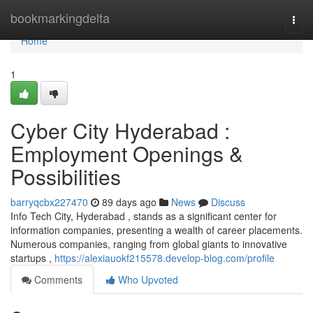
Home
bookmarkingdelta
Togg
navi
Home
1
Cyber City Hyderabad :
Employment Openings &
Possibilities
barryqcbx227470
89 days ago
News
Discuss
Info Tech City, Hyderabad , stands as a significant center for
information companies, presenting a wealth of career placements.
Numerous companies, ranging from global giants to innovative
startups ,
https://alexiauokf215578.develop-blog.com/profile
Comments
Who Upvoted