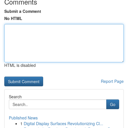
Comments
Submit a Comment
No HTML
HTML is disabled
Report Page
Search
Go
Published News
1
Digital Display Surfaces Revolutionizing Cl...