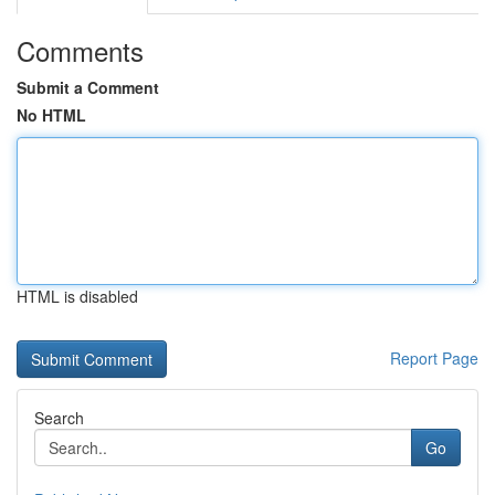
Comments
Submit a Comment
No HTML
HTML is disabled
Report Page
Search
Go