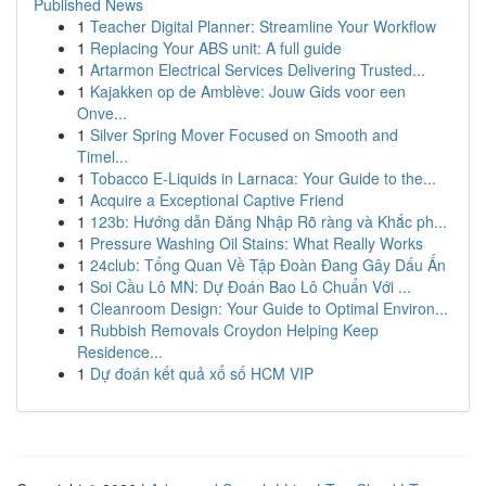
Published News
1
Teacher Digital Planner: Streamline Your Workflow
1
Replacing Your ABS unit: A full guide
1
Artarmon Electrical Services Delivering Trusted...
1
Kajakken op de Amblève: Jouw Gids voor een
Onve...
1
Silver Spring Mover Focused on Smooth and
Timel...
1
Tobacco E-Liquids in Larnaca: Your Guide to the...
1
Acquire a Exceptional Captive Friend
1
123b: Hướng dẫn Đăng Nhập Rõ ràng và Khắc ph...
1
Pressure Washing Oil Stains: What Really Works
1
24club: Tổng Quan Về Tập Đoàn Đang Gây Dấu Ấn
1
Soi Cầu Lô MN: Dự Đoán Bao Lô Chuẩn Với ...
1
Cleanroom Design: Your Guide to Optimal Environ...
1
Rubbish Removals Croydon Helping Keep
Residence...
1
Dự đoán kết quả xổ số HCM VIP