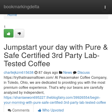
Home
bookmarkingdelta
Togg
navi
Home
1
Jumpstart your day with Pure &
Safe Certified 3rd Party Lab-
Tested Coffee
charliejkzm615638
87 days ago
News
Discuss
https://trythatinasmalltown.com/ At Peacemaker Coffee Company,
in Toledo, Ohio, we are dedicated to providing you with the most
premium coffee experience. That's why our beans are carefully
analyzed by independent,
https://shaniaewon695227.theblogfairy.com/39926554/begin-
your-morning-with-pure-safe-certified-3rd-party-lab-tested-coffee
Comments
Who Upvoted