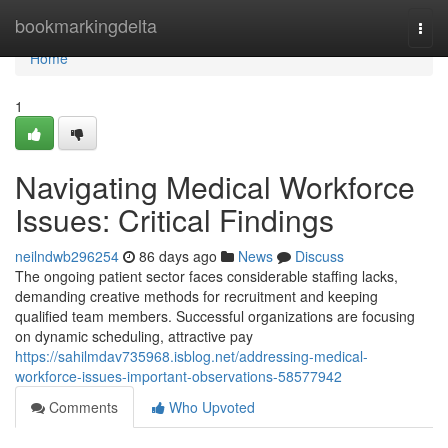
Home
bookmarkingdelta
Togg
navi
Home
1
Navigating Medical Workforce
Issues: Critical Findings
neilndwb296254
86 days ago
News
Discuss
The ongoing patient sector faces considerable staffing lacks,
demanding creative methods for recruitment and keeping
qualified team members. Successful organizations are focusing
on dynamic scheduling, attractive pay
https://sahilmdav735968.isblog.net/addressing-medical-
workforce-issues-important-observations-58577942
Comments
Who Upvoted