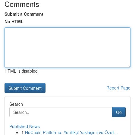
Comments
Submit a Comment
No HTML
HTML is disabled
Report Page
Search
Go
Published News
1
NoChain Platformu: Yenilikçi Yaklaşımı ve Özell...