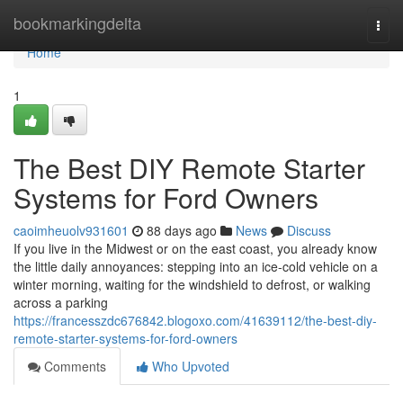
Home
bookmarkingdelta
Togg
navi
Home
1
The Best DIY Remote Starter
Systems for Ford Owners
caoimheuolv931601
88 days ago
News
Discuss
If you live in the Midwest or on the east coast, you already know
the little daily annoyances: stepping into an ice-cold vehicle on a
winter morning, waiting for the windshield to defrost, or walking
across a parking
https://francesszdc676842.blogoxo.com/41639112/the-best-diy-
remote-starter-systems-for-ford-owners
Comments
Who Upvoted