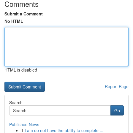
Comments
Submit a Comment
No HTML
HTML is disabled
Report Page
Search
Go
Published News
1
I am do not have the ability to complete ...