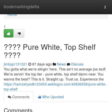
Home
bookmarkingdelta
Togg
navi
Home
1
???? Pure White, Top Shelf
????
jimbypr131321
87 days ago
News
Discuss
You gotta what we're slingin' here. This ain't no average joe stuff.
We're servin' the top tier - pure white, top shelf damn near. You
wanna the best? This is it. Straight up. Trust us. Experience the
https://hamzahyedk123453.weblogco.com/40836558/pure-white-
top-shelf
Comments
Who Upvoted
Comments