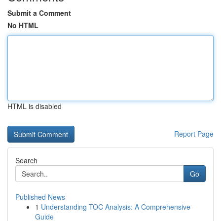
Submit a Comment
No HTML
HTML is disabled
Report Page
Search
Go
Published News
1
Understanding TOC Analysis: A Comprehensive
Guide