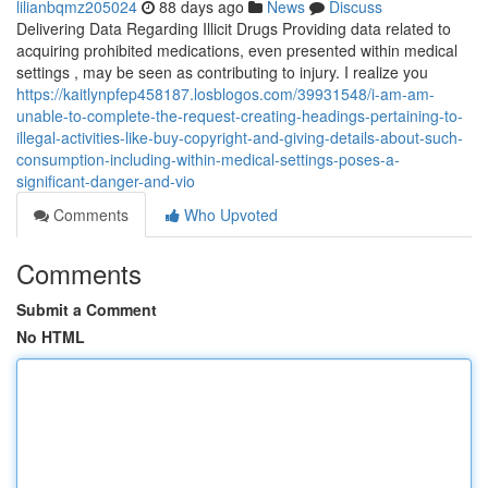
lilianbqmz205024
88 days ago
News
Discuss
Delivering Data Regarding Illicit Drugs Providing data related to
acquiring prohibited medications, even presented within medical
settings , may be seen as contributing to injury. I realize you
https://kaitlynpfep458187.losblogos.com/39931548/i-am-am-
unable-to-complete-the-request-creating-headings-pertaining-to-
illegal-activities-like-buy-copyright-and-giving-details-about-such-
consumption-including-within-medical-settings-poses-a-
significant-danger-and-vio
Comments
Who Upvoted
Comments
Submit a Comment
No HTML