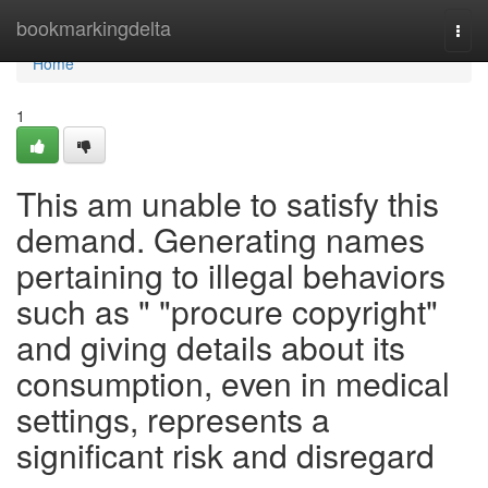
Home
bookmarkingdelta
Togg
navi
Home
1
This am unable to satisfy this
demand. Generating names
pertaining to illegal behaviors
such as " "procure copyright"
and giving details about its
consumption, even in medical
settings, represents a
significant risk and disregard