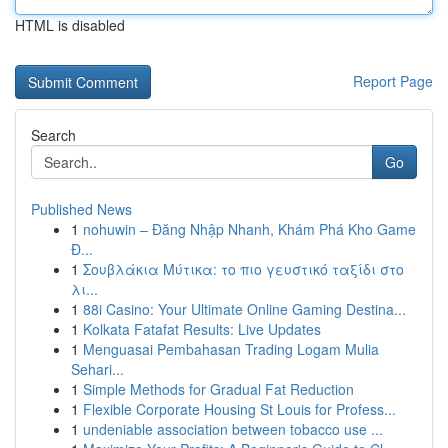
HTML is disabled
Report Page
Search
Go
Published News
1
nohuwin – Đăng Nhập Nhanh, Khám Phá Kho Game
Đ...
1
Σουβλάκια Μύτικα: το πιο γευστικό ταξίδι στο
λι...
1
88i Casino: Your Ultimate Online Gaming Destina...
1
Kolkata Fatafat Results: Live Updates
1
Menguasai Pembahasan Trading Logam Mulia
Sehari...
1
Simple Methods for Gradual Fat Reduction
1
Flexible Corporate Housing St Louis for Profess...
1
undeniable association between tobacco use ...