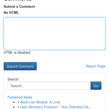
Submit a Comment
No HTML
HTML is disabled
Report Page
Search
Go
Published News
1
Adult Live Models: A Look
1
Gain Monetary Freedom : Your Definitive Ha...