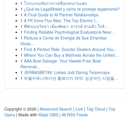
1
โปรแกรมจัดการรายชื่อแขกงานแต่ง
1
¿Qué es LegalShield y cómo te protege legalmente?
1
A Final Guide to AI Partner Relationships
1
A FK Irons Flux Max: The Top Electric I...
1
ที่พักแบบวิลล่า เมืองพัทยา: สวรรค์ ส่วนตัว ใกล้...
1
Finding Reliable Psychological Evaluations Near...
1
Reduza a Conta de Energia da Sua Empresa:
Dicas...
1
Find A Perfect Ride: Scooter Dealers Around You...
1
Where You Can Buy a Mattress Across the United ...
1
AAA Boat Salvage: Your Hassle-Free Boat
Removal...
1
JEPANGBET88: Lokasi Judi Daring Terpercaya
1
유월커뮤니케이션 홈페이지 제작: 성공적인 사업을...
Copyright © 2026 |
Advanced Search
|
Live
|
Tag Cloud
|
Top
Users
| Made with
Kliqqi CMS
|
All RSS Feeds