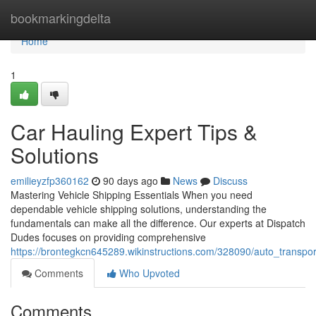
Home
bookmarkingdelta
Home
1
Car Hauling Expert Tips &
Solutions
emilieyzfp360162
90 days ago
News
Discuss
Mastering Vehicle Shipping Essentials When you need
dependable vehicle shipping solutions, understanding the
fundamentals can make all the difference. Our experts at Dispatch
Dudes focuses on providing comprehensive
https://brontegkcn645289.wikinstructions.com/328090/auto_transpor
Comments
Who Upvoted
Comments