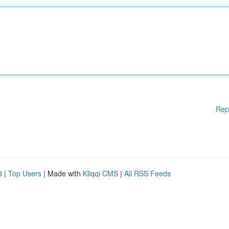
Rep
d
|
Top Users
| Made with
Kliqqi CMS
|
All RSS Feeds