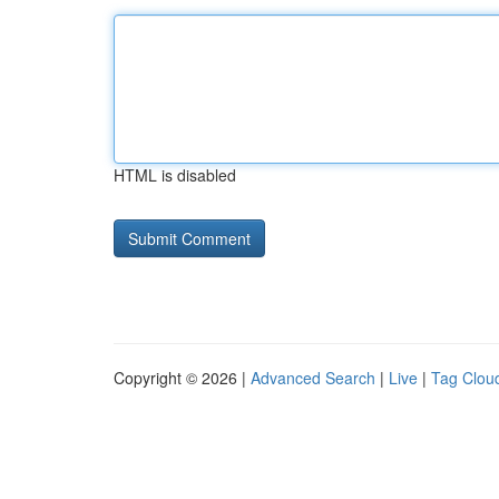
HTML is disabled
Copyright © 2026 |
Advanced Search
|
Live
|
Tag Clou