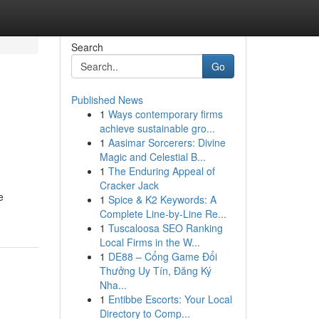
Search
Go
Published News
1
Ways contemporary firms
achieve sustainable gro...
1
Aasimar Sorcerers: Divine
Magic and Celestial B...
1
The Enduring Appeal of
Cracker Jack
e
1
Spice & K2 Keywords: A
Complete Line-by-Line Re...
1
Tuscaloosa SEO Ranking
Local Firms in the W...
1
DE88 – Cổng Game Đổi
Thưởng Uy Tín, Đăng Ký
Nha...
1
Entibbe Escorts: Your Local
Directory to Comp...