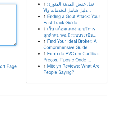
1
نقل عفش المدينة المنورة:
دليل شامل للخدمات والأ...
1
Ending a Gout Attack: Your
Fast-Track Guide
1
เว็บ สล็อตแตกง่าย บริการ
ลูกค้าสมาคมมีระบบระเบีย...
1
Find Your Ideal Broker: A
Comprehensive Guide
1
Forro de PVC em Curitiba:
Preços, Tipos e Onde ...
1
Mitolyn Reviews: What Are
ort Page
People Saying?