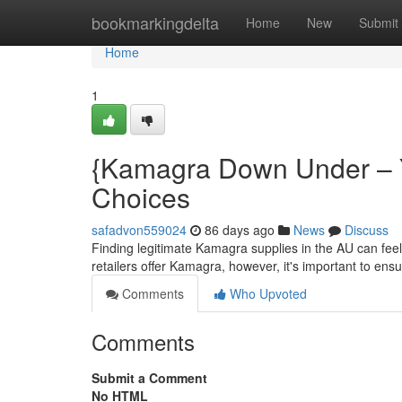
Home
bookmarkingdelta
Home
New
Submit
Home
1
{Kamagra Down Under – Yo
Choices
safadvon559024
86 days ago
News
Discuss
Finding legitimate Kamagra supplies in the AU can feel
retailers offer Kamagra, however, it's important to ensu
Comments
Who Upvoted
Comments
Submit a Comment
No HTML