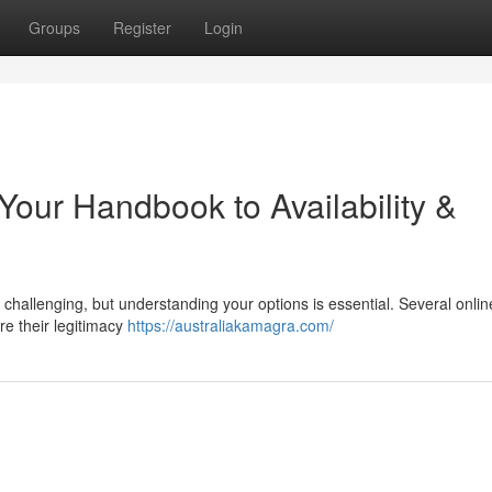
Groups
Register
Login
ur Handbook to Availability &
 challenging, but understanding your options is essential. Several onlin
re their legitimacy
https://australiakamagra.com/