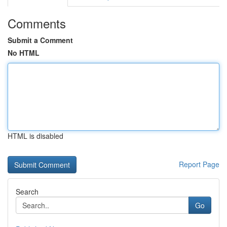
Comments
Submit a Comment
No HTML
HTML is disabled
Report Page
Search
Go