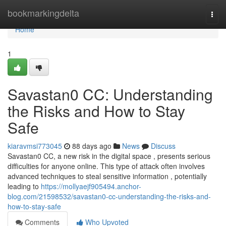
Home
bookmarkingdelta
Togg
navi
Home
1
Savastan0 CC: Understanding
the Risks and How to Stay
Safe
kiaravmsi773045
88 days ago
News
Discuss
Savastan0 CC, a new risk in the digital space , presents serious
difficulties for anyone online. This type of attack often involves
advanced techniques to steal sensitive information , potentially
leading to
https://mollyaejf905494.anchor-
blog.com/21598532/savastan0-cc-understanding-the-risks-and-
how-to-stay-safe
Comments
Who Upvoted