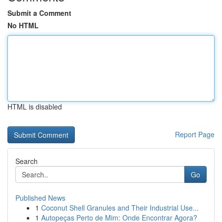
Submit a Comment
No HTML
HTML is disabled
Report Page
Search
Go
Published News
1
Coconut Shell Granules and Their Industrial Use...
1
Autopeças Perto de Mim: Onde Encontrar Agora?