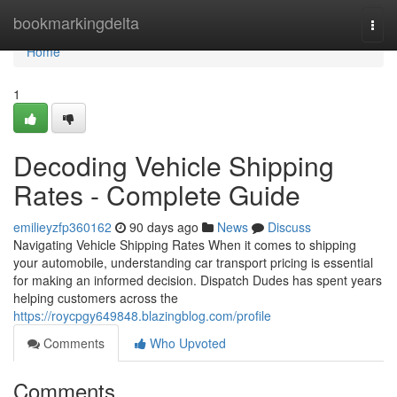
Home
bookmarkingdelta
Togg
navi
Home
1
Decoding Vehicle Shipping
Rates - Complete Guide
emilieyzfp360162
90 days ago
News
Discuss
Navigating Vehicle Shipping Rates When it comes to shipping
your automobile, understanding car transport pricing is essential
for making an informed decision. Dispatch Dudes has spent years
helping customers across the
https://roycpgy649848.blazingblog.com/profile
Comments
Who Upvoted
Comments