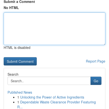
Submit a Comment
No HTML
HTML is disabled
Report Page
Search
Go
Published News
1
Unlocking the Power of Active Ingredients
1
Dependable Waste Clearance Provider Featuring
R...