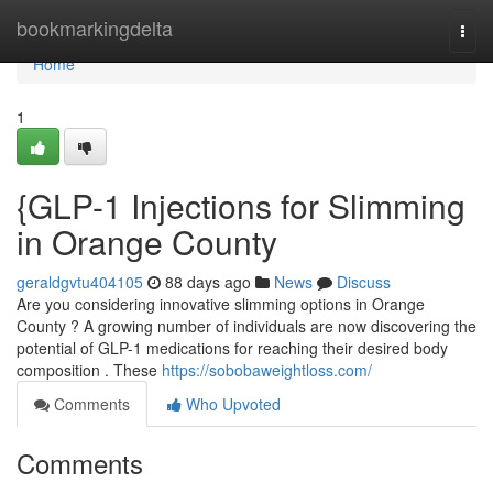
Home
bookmarkingdelta
Togg
navi
Home
1
{GLP-1 Injections for Slimming
in Orange County
geraldgvtu404105
88 days ago
News
Discuss
Are you considering innovative slimming options in Orange
County ? A growing number of individuals are now discovering the
potential of GLP-1 medications for reaching their desired body
composition . These
https://sobobaweightloss.com/
Comments
Who Upvoted
Comments