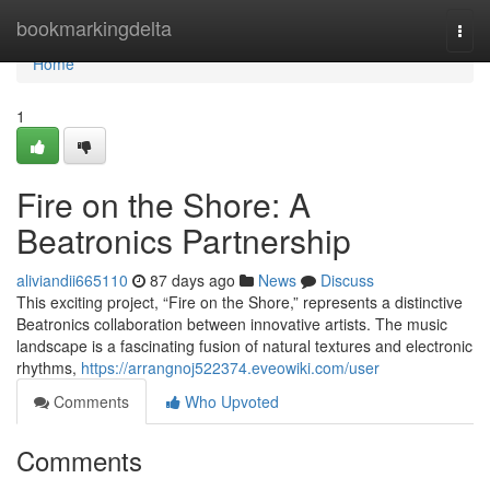
Home
bookmarkingdelta
Togg
navi
Home
1
Fire on the Shore: A
Beatronics Partnership
aliviandii665110
87 days ago
News
Discuss
This exciting project, “Fire on the Shore,” represents a distinctive
Beatronics collaboration between innovative artists. The music
landscape is a fascinating fusion of natural textures and electronic
rhythms,
https://arrangnoj522374.eveowiki.com/user
Comments
Who Upvoted
Comments