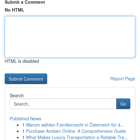
Submit a Comment
No HTML
HTML is disabled
Report Page
Search
Go
Published News
1
Warum wählen Familienrecht in Österreich für d...
1
Purchase Ambien Online: A Comprehensive Guide
1
What Makes Luxury Transportation a Reliable Tra...