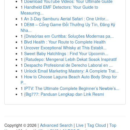
1
Download YouTube Videos: Your Ultimate Guide
1
Handheld EMF Detectors: Your Guide to
Measuring...
1
An 3-Day Samburu Aerial Safari : One Unfor...
1
DE88 – Cổng Game Đổi Thưởng Uy Tín, Đăng Ký
Nha...
1
{Divisórias em Curitiba: Soluções Modernas pa...
1
Blvd Health : Your Route to Complete Health
1
Uncover Exceptional Whisky at This Establi...
1
Sweet Baby Hatchlings : Find Your Upcomin...
1
{Ratudepo: Mengenal Lebih Dekat Sosok Inspiratif
1
Despacho Profesional de Derecho Laboral en ...
1
Unlock Email Marketing Mastery: A Complete Trai...
1
How to Choose Laguna Beach Auto Body Shop for
P...
1
IPTV: The Ultimate Complete Beginner’s Newbie’s...
1
{Big777: Panduan Lengkap dan Link Resmi
Copyright © 2026 |
Advanced Search
|
Live
|
Tag Cloud
|
Top