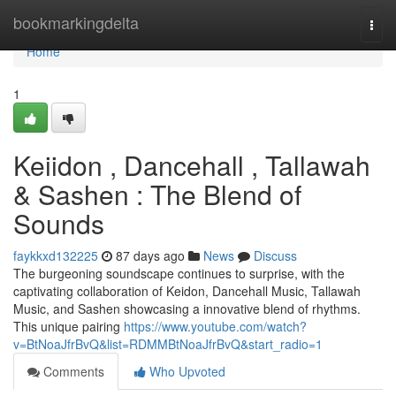
Home
bookmarkingdelta
Togg
navi
Home
1
Keiidon , Dancehall , Tallawah
& Sashen : The Blend of
Sounds
faykkxd132225
87 days ago
News
Discuss
The burgeoning soundscape continues to surprise, with the
captivating collaboration of Keidon, Dancehall Music, Tallawah
Music, and Sashen showcasing a innovative blend of rhythms.
This unique pairing
https://www.youtube.com/watch?
v=BtNoaJfrBvQ&list=RDMMBtNoaJfrBvQ&start_radio=1
Comments
Who Upvoted