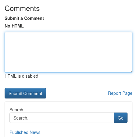
Comments
Submit a Comment
No HTML
HTML is disabled
Report Page
Search
Go
Published News