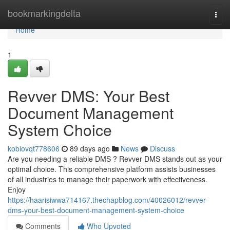
Home
bookmarkingdelta
Togg
navi
Home
1
Revver DMS: Your Best
Document Management
System Choice
kobiovqt778606
89 days ago
News
Discuss
Are you needing a reliable DMS ? Revver DMS stands out as your
optimal choice. This comprehensive platform assists businesses
of all industries to manage their paperwork with effectiveness.
Enjoy
https://haarisiwwa714167.thechapblog.com/40026012/revver-
dms-your-best-document-management-system-choice
Comments
Who Upvoted