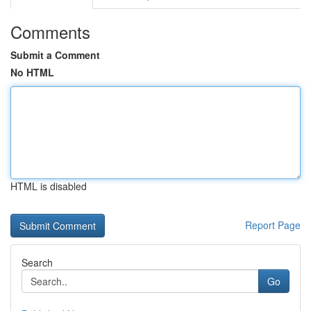
Comments
Submit a Comment
No HTML
HTML is disabled
Report Page
Search
Go