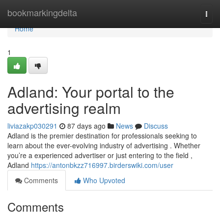
Home
bookmarkingdelta
Togg
navi
Home
1
Adland: Your portal to the
advertising realm
liviazakp030291
87 days ago
News
Discuss
Adland is the premier destination for professionals seeking to
learn about the ever-evolving industry of advertising . Whether
you’re a experienced advertiser or just entering to the field ,
Adland
https://antonbkzz716997.birderswiki.com/user
Comments
Who Upvoted
Comments