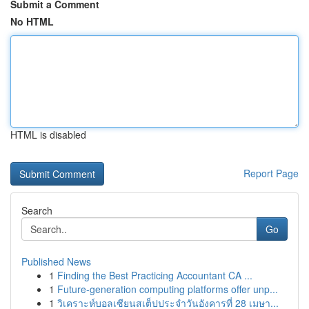
Submit a Comment
No HTML
HTML is disabled
Report Page
Search
Go
Published News
1
Finding the Best Practicing Accountant CA ...
1
Future-generation computing platforms offer unp...
1
วิเคราะห์บอลเซียนสเต็ปประจำวันอังคารที่ 28 เมษา...