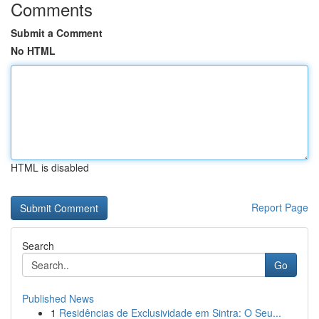
Comments
Submit a Comment
No HTML
HTML is disabled
Report Page
Search
Go
Published News
1
Residências de Exclusividade em Sintra: O Seu...