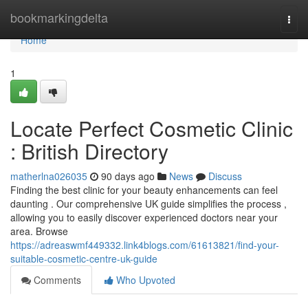
Home
bookmarkingdelta
Togg
navi
Home
1
Locate Perfect Cosmetic Clinic
: British Directory
matherlna026035
90 days ago
News
Discuss
Finding the best clinic for your beauty enhancements can feel
daunting . Our comprehensive UK guide simplifies the process ,
allowing you to easily discover experienced doctors near your
area. Browse
https://adreaswmf449332.link4blogs.com/61613821/find-your-
suitable-cosmetic-centre-uk-guide
Comments
Who Upvoted