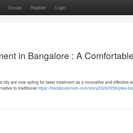
Groups
Register
Login
ent in Bangalore : A Comfortabl
s city are now opting for laser treatment as a innovative and effective s
native to traditional
https://trackbookmark.com/story23260358/piles-las