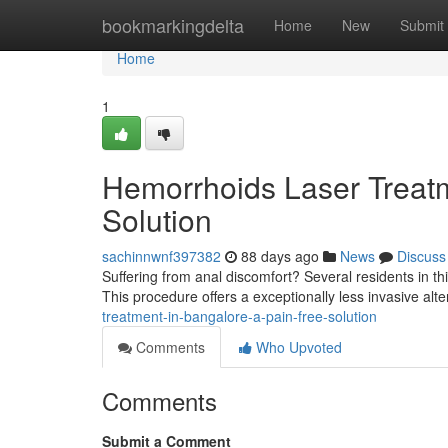
Home
bookmarkingdelta
Home
New
Submit
Home
1
Hemorrhoids Laser Treatm
Solution
sachinnwnf397382
88 days ago
News
Discuss
Suffering from anal discomfort? Several residents in thi
This procedure offers a exceptionally less invasive alter
treatment-in-bangalore-a-pain-free-solution
Comments
Who Upvoted
Comments
Submit a Comment