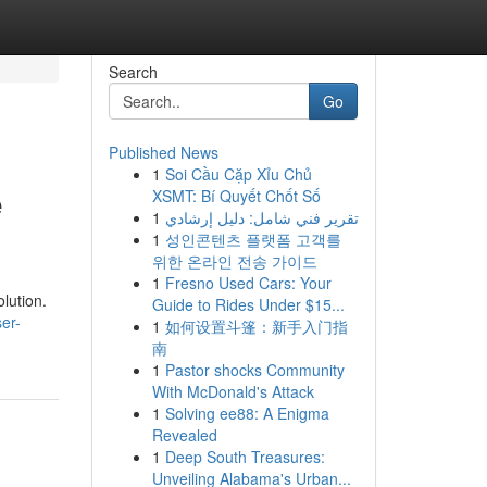
Search
Go
Published News
1
Soi Cầu Cặp Xỉu Chủ
e
XSMT: Bí Quyết Chốt Số
1
تقرير فني شامل: دليل إرشادي
1
성인콘텐츠 플랫폼 고객를
위한 온라인 전송 가이드
1
Fresno Used Cars: Your
olution.
Guide to Rides Under $15...
er-
1
如何设置斗篷：新手入门指
南
1
Pastor shocks Community
With McDonald's Attack
1
Solving ee88: A Enigma
Revealed
1
Deep South Treasures:
Unveiling Alabama's Urban...