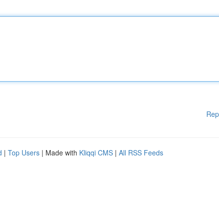
Rep
d
|
Top Users
| Made with
Kliqqi CMS
|
All RSS Feeds