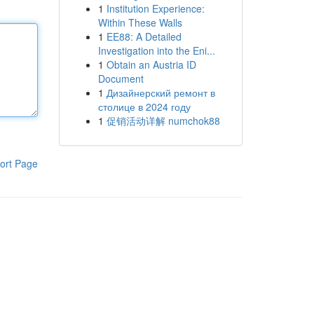
1
Institution Experience:
Within These Walls
1
EE88: A Detailed
Investigation into the Eni...
1
Obtain an Austria ID
Document
1
Дизайнерский ремонт в
столице в 2024 году
1
促销活动详解 numchok88
ort Page