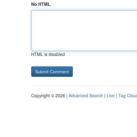
No HTML
HTML is disabled
Copyright © 2026 |
Advanced Search
|
Live
|
Tag Clou