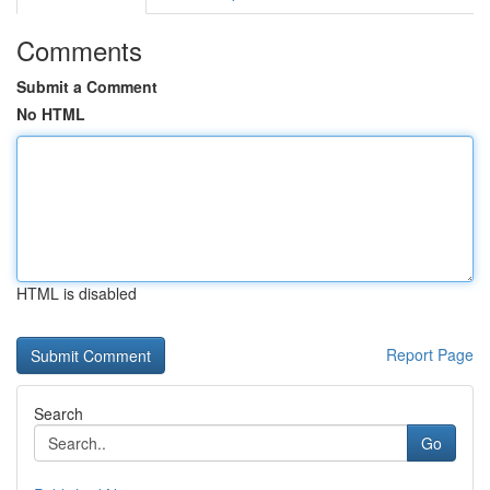
Comments
Submit a Comment
No HTML
HTML is disabled
Report Page
Search
Go