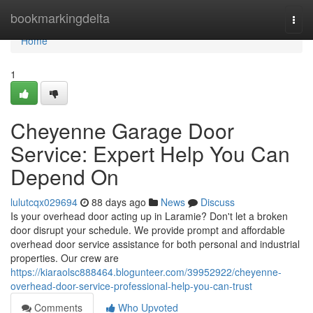
Home
bookmarkingdelta
Togg
navi
Home
1
Cheyenne Garage Door
Service: Expert Help You Can
Depend On
lulutcqx029694
88 days ago
News
Discuss
Is your overhead door acting up in Laramie? Don't let a broken
door disrupt your schedule. We provide prompt and affordable
overhead door service assistance for both personal and industrial
properties. Our crew are
https://kiaraolsc888464.blogunteer.com/39952922/cheyenne-
overhead-door-service-professional-help-you-can-trust
Comments
Who Upvoted