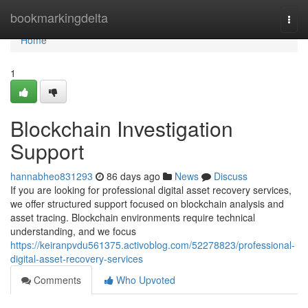
Home
bookmarkingdelta
Togg
navi
Home
1
Blockchain Investigation
Support
hannabheo831293
86 days ago
News
Discuss
If you are looking for professional digital asset recovery services,
we offer structured support focused on blockchain analysis and
asset tracing. Blockchain environments require technical
understanding, and we focus
https://keiranpvdu561375.activoblog.com/52278823/professional-
digital-asset-recovery-services
Comments
Who Upvoted