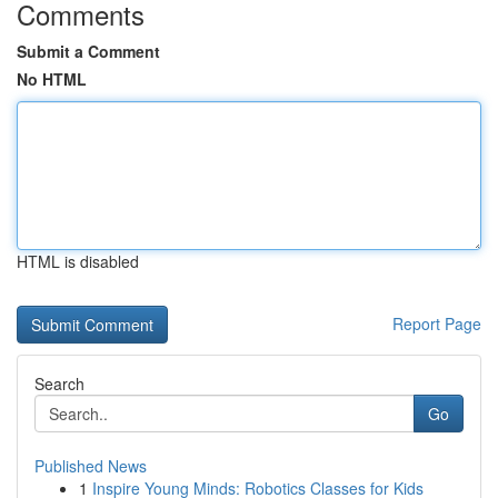
Comments
Submit a Comment
No HTML
HTML is disabled
Report Page
Search
Go
Published News
1
Inspire Young Minds: Robotics Classes for Kids