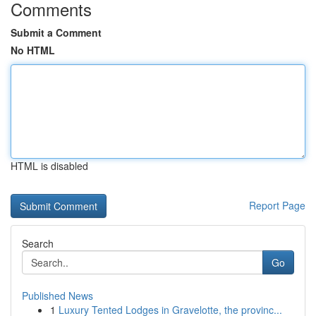
Comments
Submit a Comment
No HTML
HTML is disabled
Report Page
Search
Go
Published News
1
Luxury Tented Lodges in Gravelotte, the provinc...