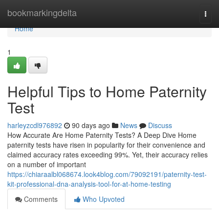
Home
bookmarkingdelta
Togg
navi
Home
1
Helpful Tips to Home Paternity
Test
harleyzcdl976892
90 days ago
News
Discuss
How Accurate Are Home Paternity Tests? A Deep Dive Home
paternity tests have risen in popularity for their convenience and
claimed accuracy rates exceeding 99%. Yet, their accuracy relies
on a number of important
https://chiaraalbl068674.look4blog.com/79092191/paternity-test-
kit-professional-dna-analysis-tool-for-at-home-testing
Comments
Who Upvoted