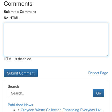
Comments
Submit a Comment
No HTML
HTML is disabled
Report Page
Search
Go
Published News
1
Croydon Waste Collection Enhancing Everyday Liv...