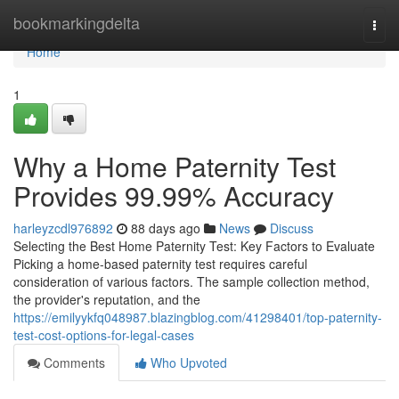
Home
bookmarkingdelta
Togg
navi
Home
1
Why a Home Paternity Test
Provides 99.99% Accuracy
harleyzcdl976892
88 days ago
News
Discuss
Selecting the Best Home Paternity Test: Key Factors to Evaluate
Picking a home-based paternity test requires careful
consideration of various factors. The sample collection method,
the provider's reputation, and the
https://emilyykfq048987.blazingblog.com/41298401/top-paternity-
test-cost-options-for-legal-cases
Comments
Who Upvoted