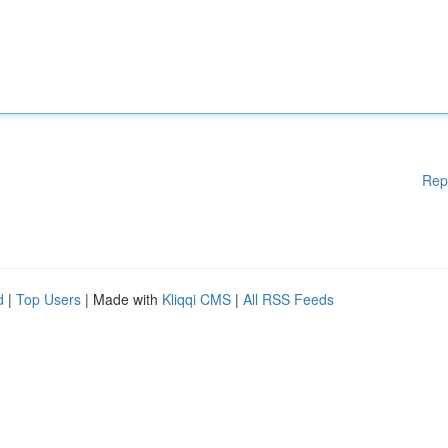
Rep
d
|
Top Users
| Made with
Kliqqi CMS
|
All RSS Feeds