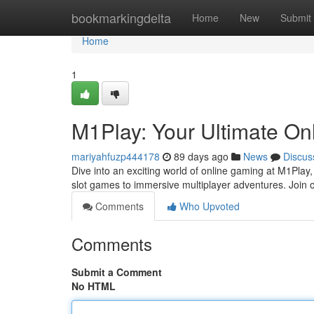
Home
bookmarkingdelta
Home
New
Submit
Home
1
M1Play: Your Ultimate On
mariyahfuzp444178
89 days ago
News
Discus
Dive into an exciting world of online gaming at M1Play,
slot games to immersive multiplayer adventures. Join
Comments
Who Upvoted
Comments
Submit a Comment
No HTML