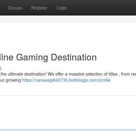
Groups
Register
Login
line Gaming Destination
s
 the ultimate destination! We offer a massive selection of titles , from 
 our growing
https://nanauegi843735.livebloggs.com/profile