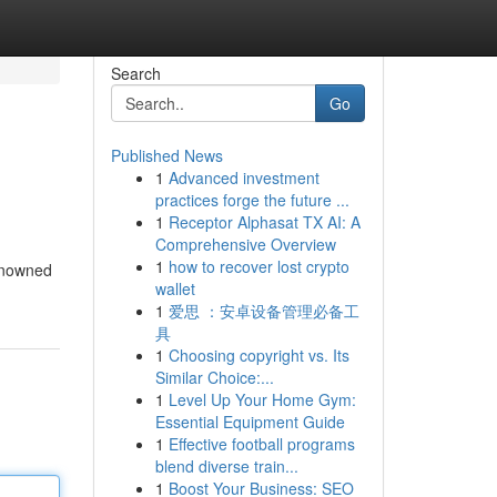
Search
Go
Published News
1
Advanced investment
practices forge the future ...
1
Receptor Alphasat TX AI: A
Comprehensive Overview
1
how to recover lost crypto
renowned
wallet
1
爱思 ：安卓设备管理必备工
具
1
Choosing copyright vs. Its
Similar Choice:...
1
Level Up Your Home Gym:
Essential Equipment Guide
1
Effective football programs
blend diverse train...
1
Boost Your Business: SEO