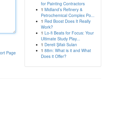
for Painting Contractors
1
Midland’s Refinery &
Petrochemical Complex Po...
1
Red Boost Does It Really
Work?
1
Lo-fi Beats for Focus: Your
Ultimate Study Play...
1
Dereli Şifalı Suları
1
88m: What is it and What
ort Page
Does it Offer?