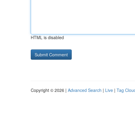
HTML is disabled
Copyright © 2026 |
Advanced Search
|
Live
|
Tag Clou