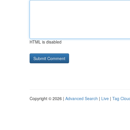
HTML is disabled
Copyright © 2026 |
Advanced Search
|
Live
|
Tag Clou