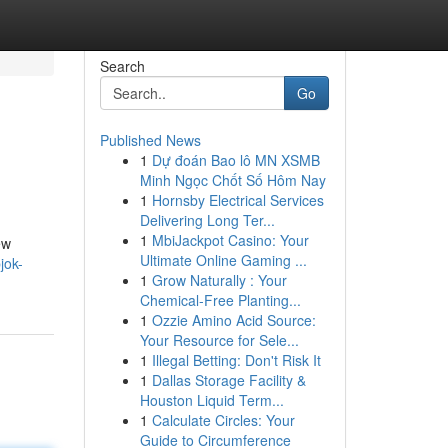
Search
Go
Published News
1
Dự đoán Bao lô MN XSMB
Minh Ngọc Chốt Số Hôm Nay
1
Hornsby Electrical Services
Delivering Long Ter...
1
MbiJackpot Casino: Your
ew
Ultimate Online Gaming ...
jok-
1
Grow Naturally : Your
Chemical-Free Planting...
1
Ozzie Amino Acid Source:
Your Resource for Sele...
1
Illegal Betting: Don't Risk It
1
Dallas Storage Facility &
Houston Liquid Term...
1
Calculate Circles: Your
Guide to Circumference