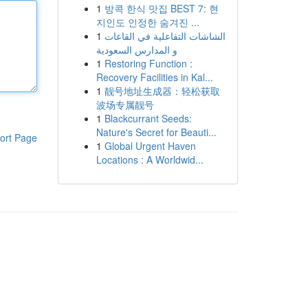
1
방콕 한식 맛집 BEST 7: 현
지인도 인정한 숨겨진 ...
1
الشاشات التفاعلية في القاعات
و المدارس السعودية
1
Restoring Function :
Recovery Facilities in Kal...
1
靓号地址生成器：轻松获取
波场专属靓号
1
Blackcurrant Seeds:
Nature's Secret for Beauti...
ort Page
1
Global Urgent Haven
Locations : A Worldwid...