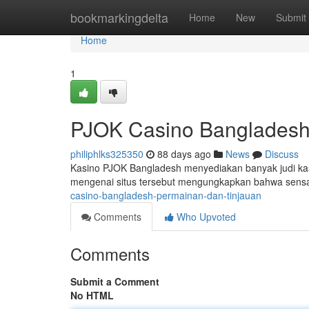
Home
bookmarkingdelta
Home
New
Submit
Home
1
PJOK Casino Bangladesh:
philiphlks325350
88 days ago
News
Discuss
Kasino PJOK Bangladesh menyediakan banyak judi kasino
mengenai situs tersebut mengungkapkan bahwa sens
casino-bangladesh-permainan-dan-tinjauan
Comments
Who Upvoted
Comments
Submit a Comment
No HTML