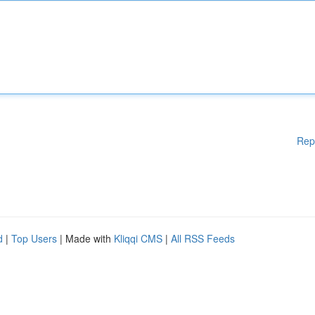
Rep
d
|
Top Users
| Made with
Kliqqi CMS
|
All RSS Feeds