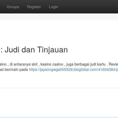
Groups
Register
Login
 Judi dan Tinjauan
 , di antaranya slot , kasino casino , juga berbagai judi kartu . Revi
asi bermain pada
https://jaysongwga005529.blog5star.com/41604384/p