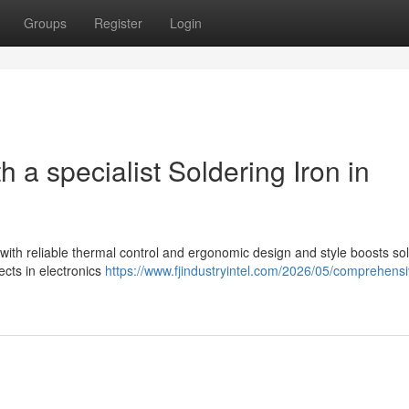
Groups
Register
Login
 a specialist Soldering Iron in
g
 with reliable thermal control and ergonomic design and style boosts sol
cts in electronics
https://www.fjindustryintel.com/2026/05/comprehensi