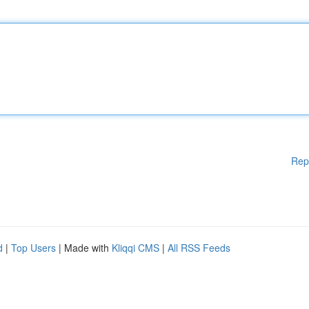
Rep
d
|
Top Users
| Made with
Kliqqi CMS
|
All RSS Feeds