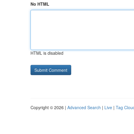
No HTML
HTML is disabled
Copyright © 2026 |
Advanced Search
|
Live
|
Tag Clou