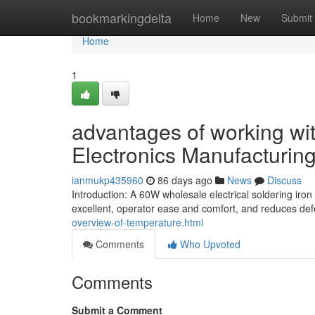
Home
bookmarkingdelta
Home
New
Submit
Home
1
advantages of working with
Electronics Manufacturin
ianmukp435960
86 days ago
News
Discuss
Introduction: A 60W wholesale electrical soldering iron
excellent, operator ease and comfort, and reduces defe
overview-of-temperature.html
Comments
Who Upvoted
Comments
Submit a Comment