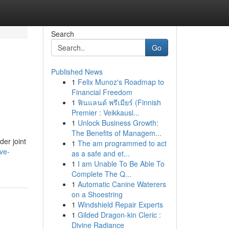
Search
Go
Published News
1
Felix Munoz's Roadmap to
Financial Freedom
1
ฟินแลนด์ พรีเมียร์ (Finnish
Premier : Veikkausl...
1
Unlock Business Growth:
The Benefits of Managem...
der joint
1
The am programmed to act
ve-
as a safe and et...
1
I am Unable To Be Able To
Complete The Q...
1
Automatic Canine Waterers
on a Shoestring
1
Windshield Repair Experts
1
Gilded Dragon-kin Cleric :
Divine Radiance