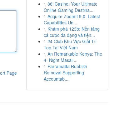
1
88i Casino: Your Ultimate
Online Gaming Destina...
1
Acquire ZoomIt 9.0: Latest
Capabilities Un...
1
Khám phá 123b: Nền tảng
cá cược đa dạng và tiện...
1
24 Club Khu Vực Giải Trí
Top Tại Việt Nam
1
An Remarkable Kenya: The
4- Night Masai ...
1
Parramatta Rubbish
Removal Supporting
ort Page
Accountab...