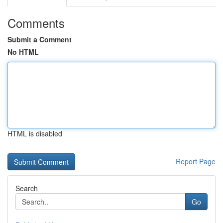
Comments
Submit a Comment
No HTML
HTML is disabled
Report Page
Search
Go