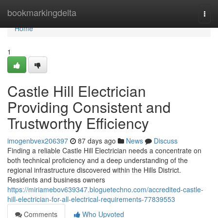
Home
bookmarkingdelta
Togg
navi
Home
1
Castle Hill Electrician
Providing Consistent and
Trustworthy Efficiency
imogenbvex206397
87 days ago
News
Discuss
Finding a reliable Castle Hill Electrician needs a concentrate on
both technical proficiency and a deep understanding of the
regional infrastructure discovered within the Hills District.
Residents and business owners
https://miriamebov639347.bloguetechno.com/accredited-castle-
hill-electrician-for-all-electrical-requirements-77839553
Comments
Who Upvoted