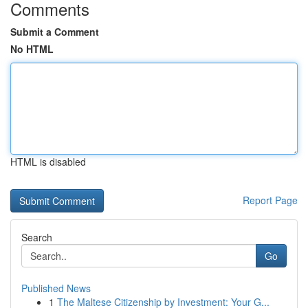
Comments
Submit a Comment
No HTML
HTML is disabled
Report Page
Search
Go
Published News
1
The Maltese Citizenship by Investment: Your G...