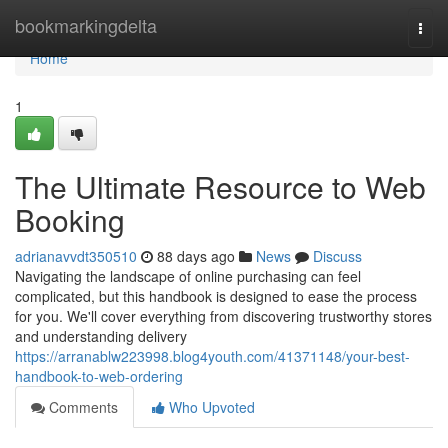
Home
bookmarkingdelta
Togg
navi
Home
1
The Ultimate Resource to Web
Booking
adrianavvdt350510
88 days ago
News
Discuss
Navigating the landscape of online purchasing can feel
complicated, but this handbook is designed to ease the process
for you. We'll cover everything from discovering trustworthy stores
and understanding delivery
https://arranablw223998.blog4youth.com/41371148/your-best-
handbook-to-web-ordering
Comments
Who Upvoted