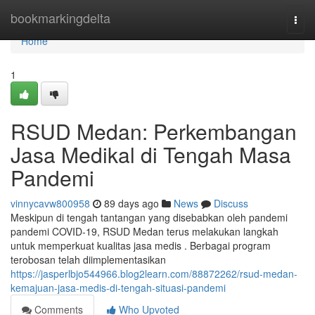
Home
bookmarkingdelta
Togg
navi
Home
1
RSUD Medan: Perkembangan
Jasa Medikal di Tengah Masa
Pandemi
vinnycavw800958
89 days ago
News
Discuss
Meskipun di tengah tantangan yang disebabkan oleh pandemi
pandemi COVID-19, RSUD Medan terus melakukan langkah
untuk memperkuat kualitas jasa medis . Berbagai program
terobosan telah diimplementasikan
https://jasperlbjo544966.blog2learn.com/88872262/rsud-medan-
kemajuan-jasa-medis-di-tengah-situasi-pandemi
Comments
Who Upvoted