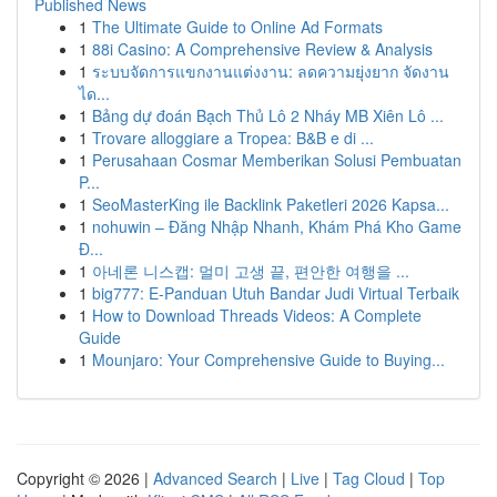
Published News
1
The Ultimate Guide to Online Ad Formats
1
88i Casino: A Comprehensive Review & Analysis
1
ระบบจัดการแขกงานแต่งงาน: ลดความยุ่งยาก จัดงาน
ได...
1
Bảng dự đoán Bạch Thủ Lô 2 Nháy MB Xiên Lô ...
1
Trovare alloggiare a Tropea: B&B e di ...
1
Perusahaan Cosmar Memberikan Solusi Pembuatan
P...
1
SeoMasterKing ile Backlink Paketleri 2026 Kapsa...
1
nohuwin – Đăng Nhập Nhanh, Khám Phá Kho Game
Đ...
1
아네론 니스캡: 멀미 고생 끝, 편안한 여행을 ...
1
big777: E-Panduan Utuh Bandar Judi Virtual Terbaik
1
How to Download Threads Videos: A Complete
Guide
1
Mounjaro: Your Comprehensive Guide to Buying...
Copyright © 2026 |
Advanced Search
|
Live
|
Tag Cloud
|
Top