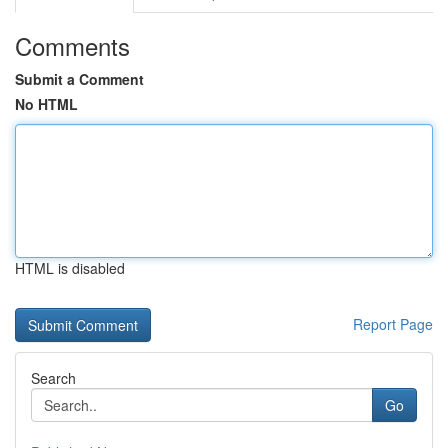
Comments
Submit a Comment
No HTML
HTML is disabled
Report Page
Search
Go