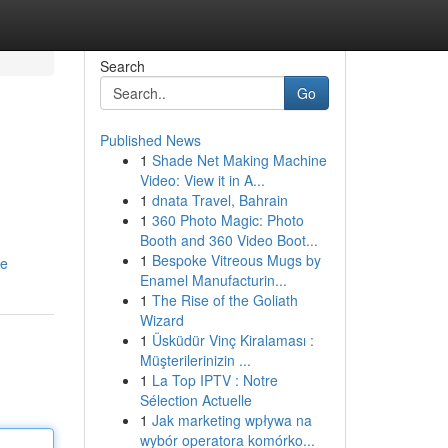
Search
Go
Published News
1
Shade Net Making Machine
Video: View it in A...
1
dnata Travel, Bahrain
1
360 Photo Magic: Photo
Booth and 360 Video Boot...
1
Bespoke Vitreous Mugs by
le
Enamel Manufacturin...
1
The Rise of the Goliath
Wizard
1
Üsküdür Vinç Kiralaması :
Müşterilerinizin ...
1
La Top IPTV : Notre
Sélection Actuelle
1
Jak marketing wpływa na
wybór operatora komórko...