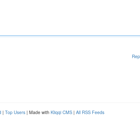
Rep
d
|
Top Users
| Made with
Kliqqi CMS
|
All RSS Feeds