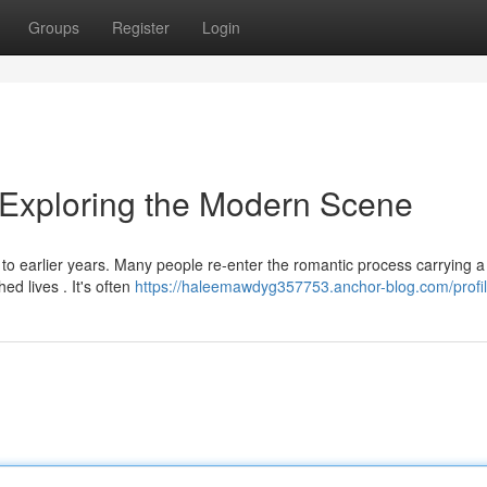
Groups
Register
Login
: Exploring the Modern Scene
 to earlier years. Many people re-enter the romantic process carrying a
ed lives . It's often
https://haleemawdyg357753.anchor-blog.com/profi