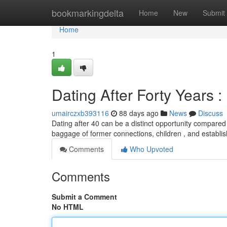
Home
bookmarkingdelta
Home
New
Submit
Home
1
Dating After Forty Years 
umairczxb393116
88 days ago
News
Discuss
Dating after 40 can be a distinct opportunity compared
baggage of former connections, children , and establish
Comments
Who Upvoted
Comments
Submit a Comment
No HTML