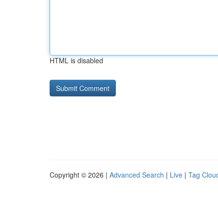
HTML is disabled
Copyright © 2026 |
Advanced Search
|
Live
|
Tag Clou