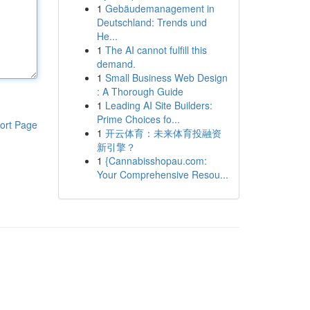
1
Gebäudemanagement in
Deutschland: Trends und
He...
1
The AI cannot fulfill this
demand.
1
Small Business Web Design
: A Thorough Guide
1
Leading AI Site Builders:
Prime Choices fo...
ort Page
1
开云体育：未来体育投融资
新引擎？
1
{Cannabisshopau.com:
Your Comprehensive Resou...