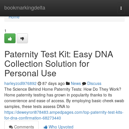
Home
bookmarkingdelta
Togg
navi
Home
1
Paternity Test Kit: Easy DNA
Collection Solution for
Personal Use
harleyzcdl976892
87 days ago
News
Discuss
The Science Behind Home Paternity Tests: How Do They Work?
Home paternity testing has grown in popularity thanks to its
convenience and ease of access. By employing basic cheek swab
samples, these tests assess DNA to
https://deweyrori878483.ampedpages.com/top-paternity-test-kits-
for-dna-confirmation-68273440
Comments
Who Upvoted