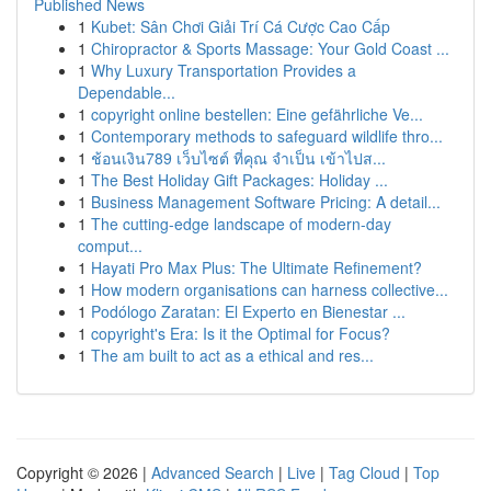
Published News
1
Kubet: Sân Chơi Giải Trí Cá Cược Cao Cấp
1
Chiropractor & Sports Massage: Your Gold Coast ...
1
Why Luxury Transportation Provides a
Dependable...
1
copyright online bestellen: Eine gefährliche Ve...
1
Contemporary methods to safeguard wildlife thro...
1
ช้อนเงิน789 เว็บไซต์ ที่คุณ จำเป็น เข้าไปส...
1
The Best Holiday Gift Packages: Holiday ...
1
Business Management Software Pricing: A detail...
1
The cutting-edge landscape of modern-day
comput...
1
Hayati Pro Max Plus: The Ultimate Refinement?
1
How modern organisations can harness collective...
1
Podólogo Zaratan: El Experto en Bienestar ...
1
copyright's Era: Is it the Optimal for Focus?
1
The am built to act as a ethical and res...
Copyright © 2026 |
Advanced Search
|
Live
|
Tag Cloud
|
Top