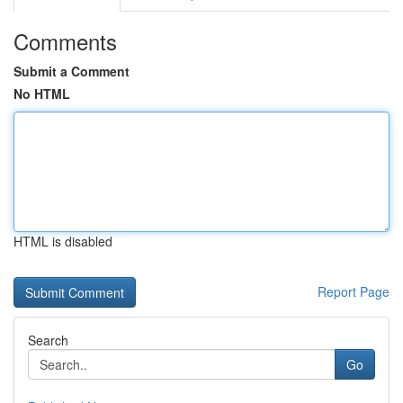
Comments
Submit a Comment
No HTML
HTML is disabled
Report Page
Search
Go