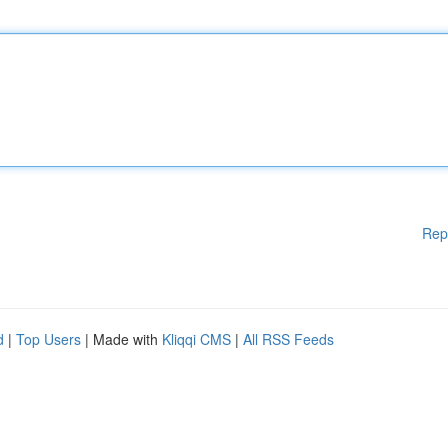
Rep
d
|
Top Users
| Made with
Kliqqi CMS
|
All RSS Feeds