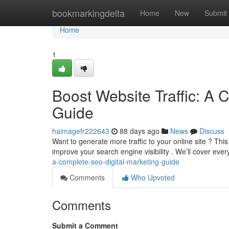
Home
bookmarkingdelta
Home
New
Submit
Home
1
Boost Website Traffic: A 
Guide
haimagefr222643
88 days ago
News
Discuss
Want to generate more traffic to your online site ? Th
improve your search engine visibility . We’ll cover eve
a-complete-seo-digital-marketing-guide
Comments
Who Upvoted
Comments
Submit a Comment