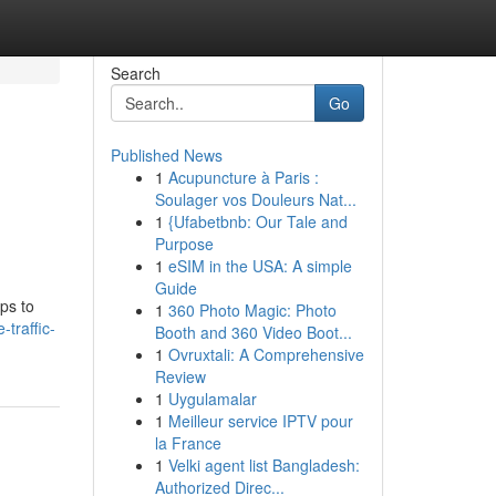
Search
Go
Published News
1
Acupuncture à Paris :
Soulager vos Douleurs Nat...
1
{Ufabetbnb: Our Tale and
Purpose
1
eSIM in the USA: A simple
Guide
ps to
1
360 Photo Magic: Photo
traffic-
Booth and 360 Video Boot...
1
Ovruxtali: A Comprehensive
Review
1
Uygulamalar
1
Meilleur service IPTV pour
la France
1
Velki agent list Bangladesh:
Authorized Direc...