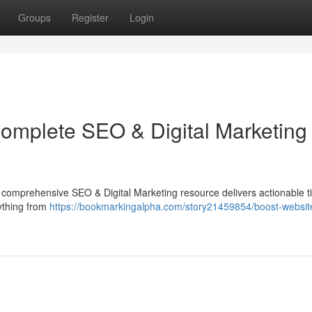
Groups
Register
Login
Complete SEO & Digital Marketing
is comprehensive SEO & Digital Marketing resource delivers actionable ti
rything from
https://bookmarkingalpha.com/story21459854/boost-website-