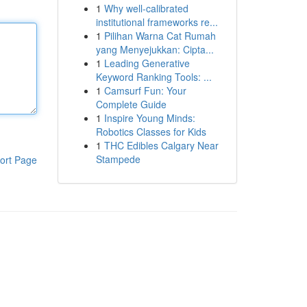
1
Why well-calibrated
institutional frameworks re...
1
Pilihan Warna Cat Rumah
yang Menyejukkan: Cipta...
1
Leading Generative
Keyword Ranking Tools: ...
1
Camsurf Fun: Your
Complete Guide
1
Inspire Young Minds:
Robotics Classes for Kids
1
THC Edibles Calgary Near
Stampede
ort Page