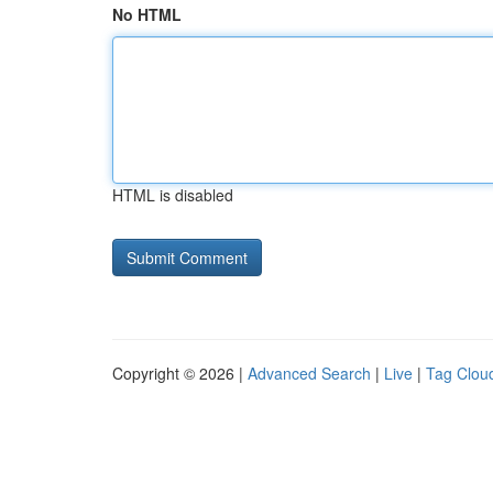
No HTML
HTML is disabled
Copyright © 2026 |
Advanced Search
|
Live
|
Tag Clou