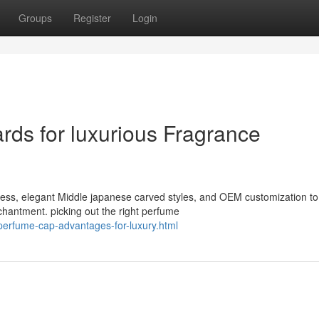
Groups
Register
Login
ds for luxurious Fragrance
iness, elegant Middle japanese carved styles, and OEM customization to
hantment. picking out the right perfume
perfume-cap-advantages-for-luxury.html