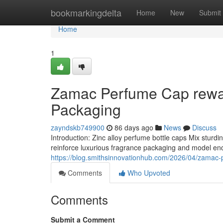
Home
bookmarkingdelta
Home
New
Submit
Home
1
Zamac Perfume Cap rewar
Packaging
zayndskb749900
86 days ago
News
Discuss
Introduction: Zinc alloy perfume bottle caps Mix sturd
reinforce luxurious fragrance packaging and model enc
https://blog.smithsinnovationhub.com/2026/04/zamac-
Comments
Who Upvoted
Comments
Submit a Comment