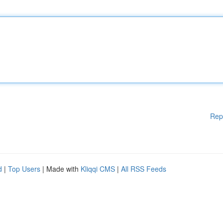
Rep
d
|
Top Users
| Made with
Kliqqi CMS
|
All RSS Feeds