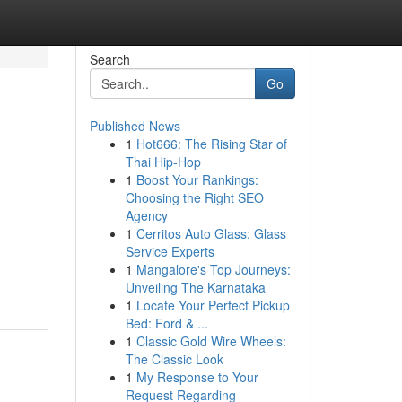
Search
Go
Published News
1
Hot666: The Rising Star of
Thai Hip-Hop
1
Boost Your Rankings:
Choosing the Right SEO
Agency
1
Cerritos Auto Glass: Glass
Service Experts
1
Mangalore's Top Journeys:
Unveiling The Karnataka
1
Locate Your Perfect Pickup
Bed: Ford & ...
1
Classic Gold Wire Wheels:
The Classic Look
1
My Response to Your
Request Regarding