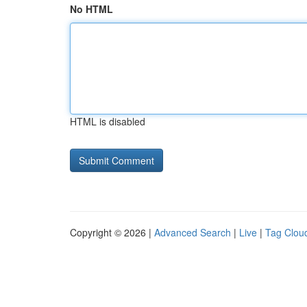
No HTML
HTML is disabled
Copyright © 2026 |
Advanced Search
|
Live
|
Tag Clou