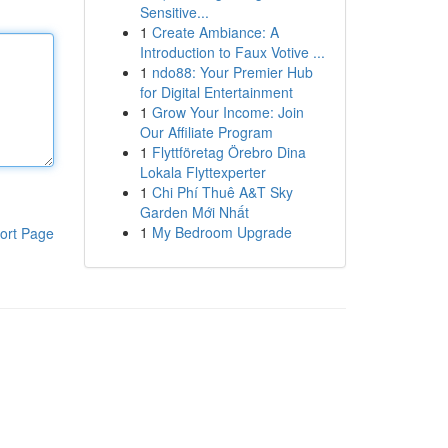
Sensitive...
1
Create Ambiance: A
Introduction to Faux Votive ...
1
ndo88: Your Premier Hub
for Digital Entertainment
1
Grow Your Income: Join
Our Affiliate Program
1
Flyttföretag Örebro Dina
Lokala Flyttexperter
1
Chi Phí Thuê A&T Sky
Garden Mới Nhất
1
My Bedroom Upgrade
ort Page