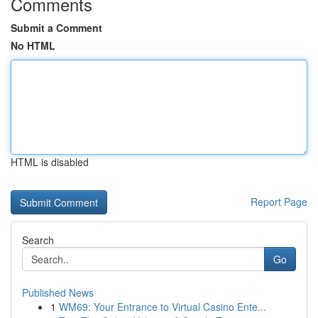
Comments
Submit a Comment
No HTML
HTML is disabled
Report Page
Search
Go
Published News
1
WM69: Your Entrance to Virtual Casino Ente...