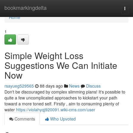
Home
bookmarkingdelta
Togg
navi
Home
1
Simple Weight Loss
Suggestions We Can Initiate
Now
rsayueg529565
88 days ago
News
Discuss
Don't be discouraged by complex slimming plans! It's possible to
quite a few uncomplicated approaches to kickstart your path
toward a more toned self. Firstly , aim to consuming plenty of
water
https://violahyqj920091.wiki-cms.com/user
Comments
Who Upvoted