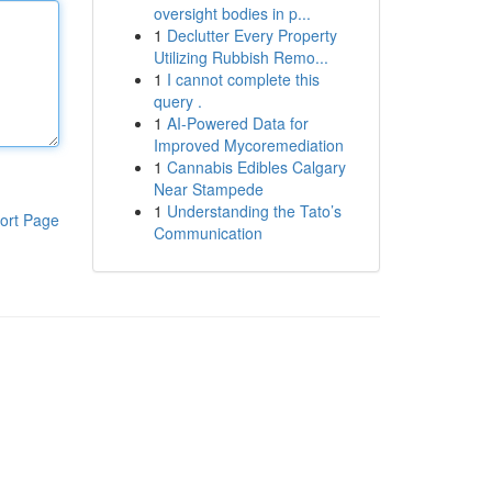
oversight bodies in p...
1
Declutter Every Property
Utilizing Rubbish Remo...
1
I cannot complete this
query .
1
AI-Powered Data for
Improved Mycoremediation
1
Cannabis Edibles Calgary
Near Stampede
1
Understanding the Tato’s
ort Page
Communication