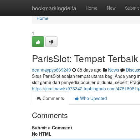
Home
bookmarkingdelta
Home
New
Submit
Home
1
ParisSlot: Tempat Terbaik
deannaypys869249
88 days ago
News
Discus
Situs ParisSlot adalah tempat utama bagi Anda yang 
slot game dari penyedia populer di dunia, seperti Pra
https://jemimawlrx973342.topbloghub.com/47818081/par
Comments
Who Upvoted
Comments
Submit a Comment
No HTML