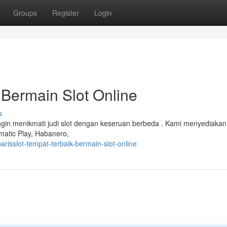
Groups
Register
Login
 Bermain Slot Online
s
ingin menikmati judi slot dengan keseruan berbeda . Kami menyediaka
gmatic Play, Habanero,
isslot-tempat-terbaik-bermain-slot-online