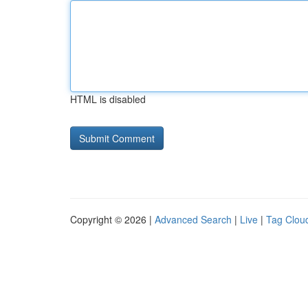
HTML is disabled
Copyright © 2026 |
Advanced Search
|
Live
|
Tag Clou