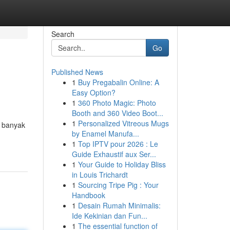
Search
Go
Published News
1
Buy Pregabalin Online: A
Easy Option?
1
360 Photo Magic: Photo
Booth and 360 Video Boot...
1
Personalized Vitreous Mugs
n banyak
by Enamel Manufa...
1
Top IPTV pour 2026 : Le
Guide Exhaustif aux Ser...
1
Your Guide to Holiday Bliss
in Louis Trichardt
1
Sourcing Tripe Pig : Your
Handbook
1
Desain Rumah Minimalis:
Ide Kekinian dan Fun...
1
The essential function of