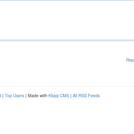
Rep
d
|
Top Users
| Made with
Kliqqi CMS
|
All RSS Feeds