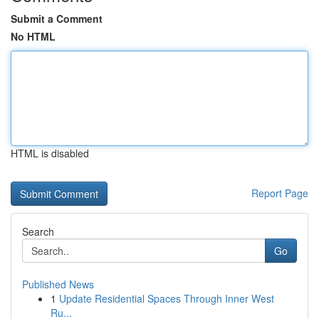
Submit a Comment
No HTML
HTML is disabled
Report Page
Search
Go
Published News
1
Update Residential Spaces Through Inner West
Ru...