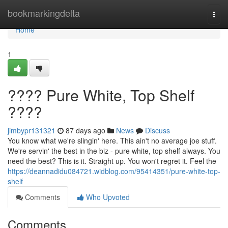
Home
bookmarkingdelta
Togg
navi
Home
1
???? Pure White, Top Shelf
????
jimbypr131321
87 days ago
News
Discuss
You know what we're slingin' here. This ain't no average joe stuff.
We're servin' the best in the biz - pure white, top shelf always. You
need the best? This is it. Straight up. You won't regret it. Feel the
https://deannadidu084721.widblog.com/95414351/pure-white-top-
shelf
Comments
Who Upvoted
Comments