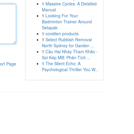
1
Massive Cycles: A Detailed
Manual
1
Looking For Your
Badminton Trainer Around
Setapak
1
covidien products
1
Select Rubbish Removal
North Sydney for Garden ...
1
Cầu Hai Nháy Tham Khảo -
Soi Kép MB: Phân Tích ...
1
The Silent Echo: A
ort Page
Psychological Thriller You W...