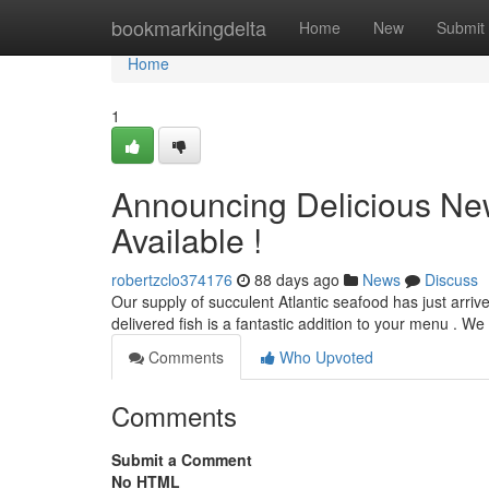
Home
bookmarkingdelta
Home
New
Submit
Home
1
Announcing Delicious New
Available !
robertzclo374176
88 days ago
News
Discuss
Our supply of succulent Atlantic seafood has just arrive
delivered fish is a fantastic addition to your menu . W
Comments
Who Upvoted
Comments
Submit a Comment
No HTML