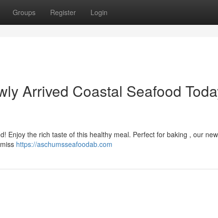
Groups
Register
Login
ly Arrived Coastal Seafood Toda
d! Enjoy the rich taste of this healthy meal. Perfect for baking , our new
e miss
https://aschumsseafoodab.com