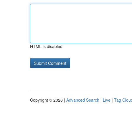
HTML is disabled
Copyright © 2026 |
Advanced Search
|
Live
|
Tag Clou