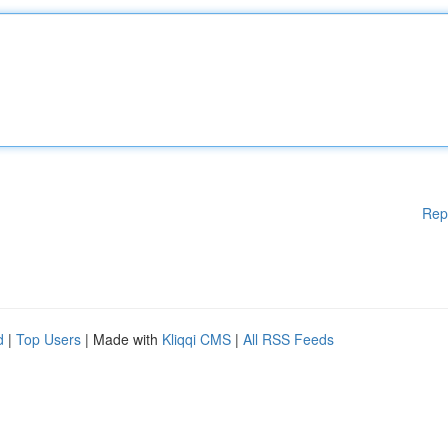
Rep
d
|
Top Users
| Made with
Kliqqi CMS
|
All RSS Feeds