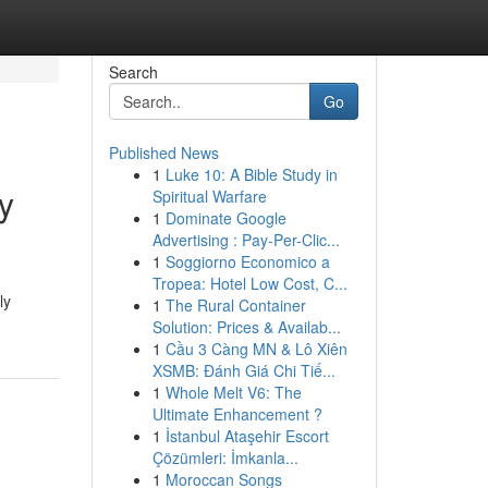
Search
Go
Published News
1
Luke 10: A Bible Study in
y
Spiritual Warfare
1
Dominate Google
Advertising : Pay-Per-Clic...
1
Soggiorno Economico a
Tropea: Hotel Low Cost, C...
ly
1
The Rural Container
Solution: Prices & Availab...
1
Cầu 3 Càng MN & Lô Xiên
XSMB: Đánh Giá Chi Tiế...
1
Whole Melt V6: The
Ultimate Enhancement ?
1
İstanbul Ataşehir Escort
Çözümleri: İmkanla...
1
Moroccan Songs