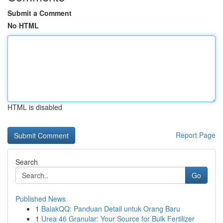
Submit a Comment
No HTML
HTML is disabled
Report Page
Search
Go
Published News
1
BalakQQ: Panduan Detail untuk Orang Baru
1
Urea 46 Granular: Your Source for Bulk Fertilizer