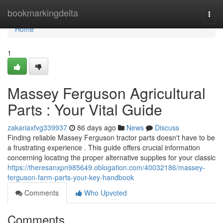
Home
bookmarkingdelta
Togg
navi
Home
1
Massey Ferguson Agricultural
Parts : Your Vital Guide
zakariaxfvg339937
86 days ago
News
Discuss
Finding reliable Massey Ferguson tractor parts doesn't have to be
a frustrating experience . This guide offers crucial information
concerning locating the proper alternative supplies for your classic
https://theresanxpn985649.oblogation.com/40032186/massey-
ferguson-farm-parts-your-key-handbook
Comments
Who Upvoted
Comments