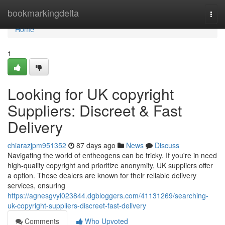
Home
bookmarkingdelta
Togg
navi
Home
1
Looking for UK copyright
Suppliers: Discreet & Fast
Delivery
chiarazjpm951352
87 days ago
News
Discuss
Navigating the world of entheogens can be tricky. If you're in need
high-quality copyright and prioritize anonymity, UK suppliers offer
a option. These dealers are known for their reliable delivery
services, ensuring
https://agnesgvyi023844.dgbloggers.com/41131269/searching-
uk-copyright-suppliers-discreet-fast-delivery
Comments
Who Upvoted