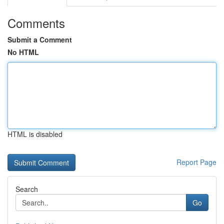
Comments
Submit a Comment
No HTML
HTML is disabled
Report Page
Search
Go