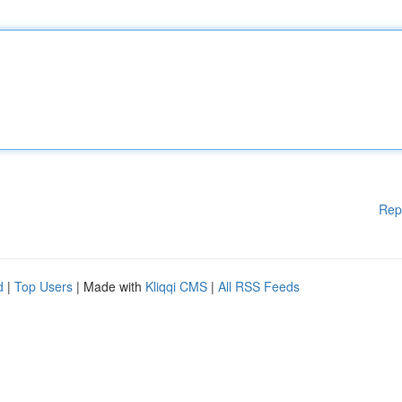
Rep
d
|
Top Users
| Made with
Kliqqi CMS
|
All RSS Feeds