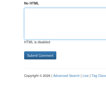
No HTML
HTML is disabled
Copyright © 2026 |
Advanced Search
|
Live
|
Tag Clou