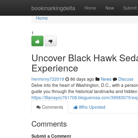
Home
bookmarkingdelta
Home
New
Submit
Home
1
Uncover Black Hawk Sedan
Experience
henrivrvy722019
86 days ago
News
Discuss
Delve into the heart of Washington, D.C., with a perso
guide you through the historical landmarks and hidden g
https://lilianaycc761708.bloguerosa.com/39583075/exp
Comments
Who Upvoted
Comments
Submit a Comment