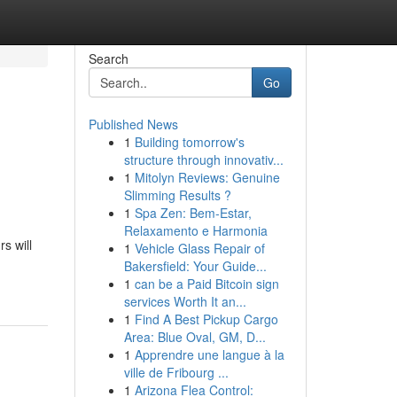
Search
Go
Published News
1
Building tomorrow's
structure through innovativ...
1
Mitolyn Reviews: Genuine
Slimming Results ?
1
Spa Zen: Bem-Estar,
Relaxamento e Harmonia
s will
1
Vehicle Glass Repair of
Bakersfield: Your Guide...
1
can be a Paid Bitcoin sign
services Worth It an...
1
Find A Best Pickup Cargo
Area: Blue Oval, GM, D...
1
Apprendre une langue à la
ville de Fribourg ...
1
Arizona Flea Control: