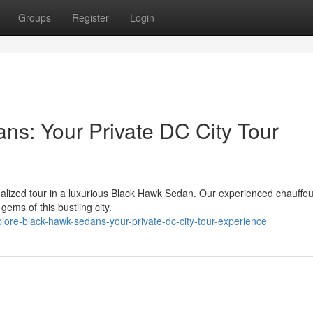
Groups
Register
Login
s: Your Private DC City Tour
nalized tour in a luxurious Black Hawk Sedan. Our experienced chauffeur
ems of this bustling city.
lore-black-hawk-sedans-your-private-dc-city-tour-experience