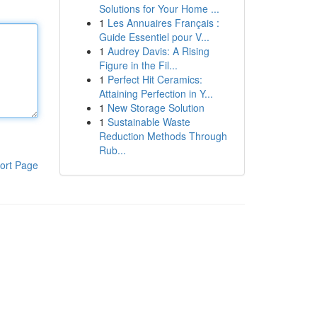
Solutions for Your Home ...
1
Les Annuaires Français :
Guide Essentiel pour V...
1
Audrey Davis: A Rising
Figure in the Fil...
1
Perfect Hit Ceramics:
Attaining Perfection in Y...
1
New Storage Solution
1
Sustainable Waste
Reduction Methods Through
Rub...
ort Page