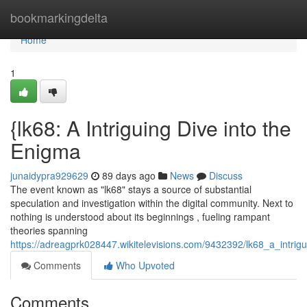
Home
bookmarkingdelta
Home
1
{lk68: A Intriguing Dive into the
Enigma
junaidypra929629
89 days ago
News
Discuss
The event known as "lk68" stays a source of substantial
speculation and investigation within the digital community. Next to
nothing is understood about its beginnings , fueling rampant
theories spanning
https://adreagprk028447.wikitelevisions.com/9432392/lk68_a_intrig
Comments
Who Upvoted
Comments