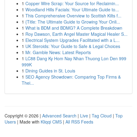
1
Copper Wire Scrap: Your Source for Reclaimin...
1
Woodland Hills Facials: Your Ultimate Guide to...
1
This Comprehensive Overview to Scottish Kilts f...
1
{Title: The Ultimate Guide to Growing Your Onli...
1
What is BDM and BDMG? A Complete Breakdown
1
Roy Dawson, Earth Angel Master Magical Healer S...
1
Electrical System Upgrades Facilitated with a L...
1
UK Steroids: Your Guide to Safe & Legal Choices
1
Mr. Gamble News: Latest Reports
1
LC88 Dang Ky Hom Nay Nhan Thuong Lon Den 999
999K
1
Dining Guides in St. Louis
1
SEO Agency Showdown: Comparing Top Firms &
Thei...
Copyright © 2026 |
Advanced Search
|
Live
|
Tag Cloud
|
Top
Users
| Made with
Kliqqi CMS
|
All RSS Feeds