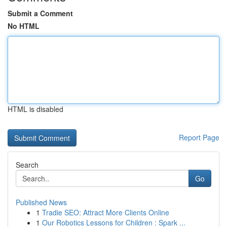
Submit a Comment
No HTML
HTML is disabled
Report Page
Search
Go
Published News
1
Tradie SEO: Attract More Clients Online
1
Our Robotics Lessons for Children : Spark ...